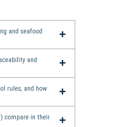
ing and seafood
aceability and
ol rules, and how
) compare in their