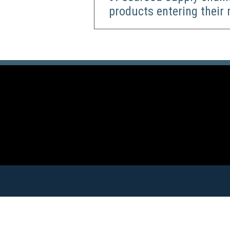
products entering their