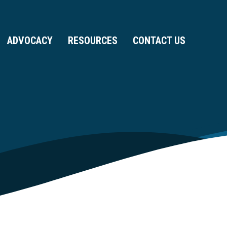
ADVOCACY
RESOURCES
CONTACT US