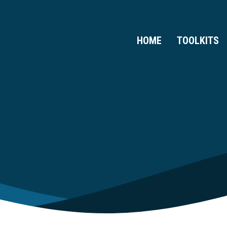
HOME
TOOLKITS