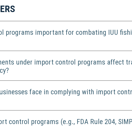
WERS
ol programs important for combating IUU fish
ents under import control programs affect tr
cy?
usinesses face in complying with import contr
ort control programs (e.g., FDA Rule 204, SIMP