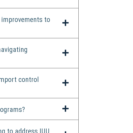
t improvements to
navigating
mport control
programs?
ng to address IUU