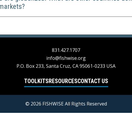
 markets?
831.427.1707
info@fishwise.org
P.O. Box 233, Santa Cruz, CA 95061-0233 USA
TOOLKITS
RESOURCES
CONTACT US
© 2026 FISHWISE All Rights Reserved