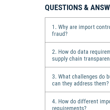
QUESTIONS & ANS
1. Why are import contr
fraud?
2. How do data requirem
supply chain transparen
3. What challenges do b
can they address them?
4. How do different imp
requirements?