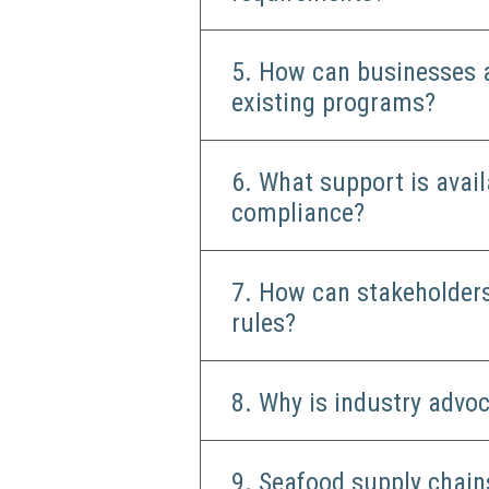
5. How can businesses 
existing programs?
6. What support is avai
compliance?
7. How can stakeholders
rules?
8. Why is industry advo
9. Seafood supply chain