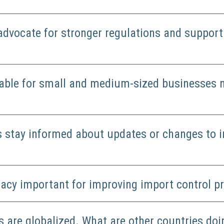
advocate for stronger regulations and suppor
lable for small and medium-sized businesses 
 stay informed about updates or changes to i
cacy important for improving import control 
s are globalized. What are other countries doi