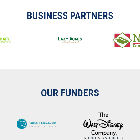
BUSINESS PARTNERS
OUR FUNDERS