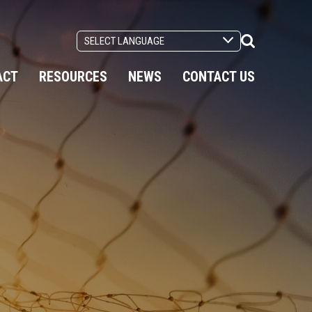
Search
Toggle
ACT
RESOURCES
NEWS
CONTACT US