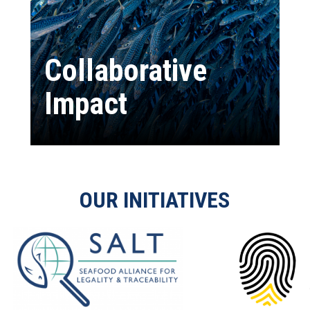
Collaborative
Impact
OUR INITIATIVES