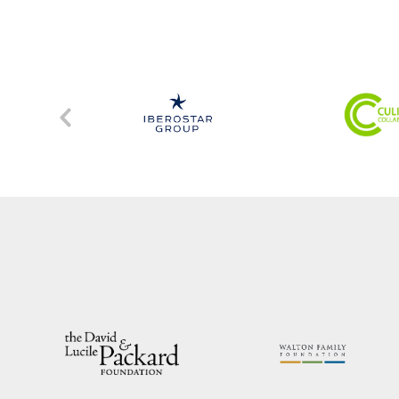
Previous