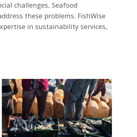
cial challenges. Seafood
 address these problems. FishWise
ertise in sustainability services,