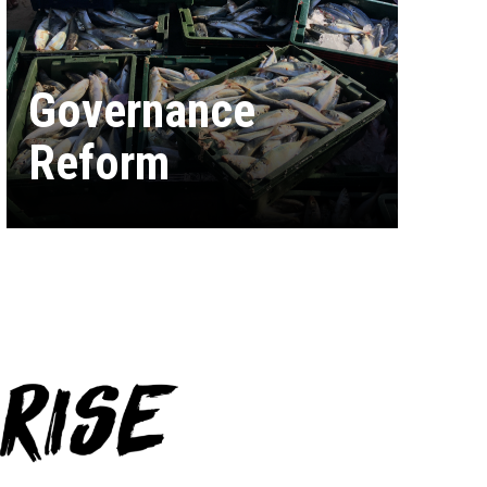
Governance
Reform