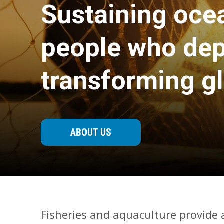
Sustaining oce
people who de
transforming g
ABOUT US
Fisheries and aquaculture provide a