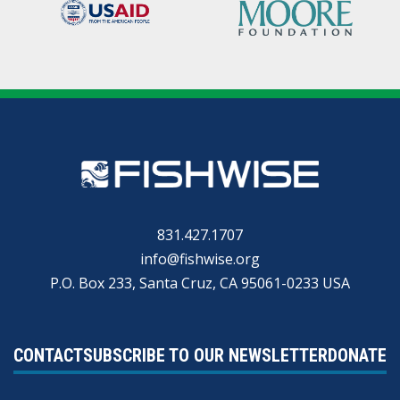
831.427.1707
info@fishwise.org
P.O. Box 233, Santa Cruz, CA 95061-0233 USA
CONTACT
SUBSCRIBE TO OUR NEWSLETTER
DONATE