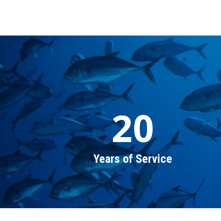
20
Years of Service