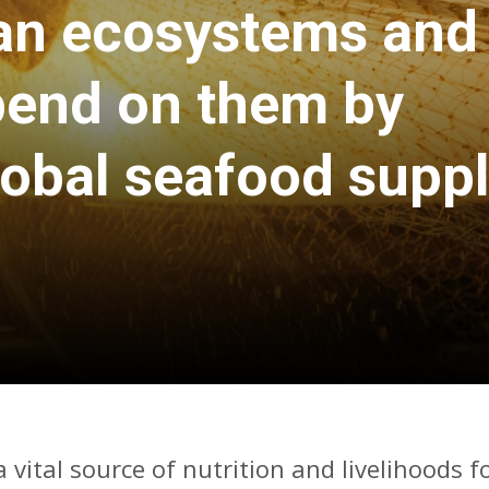
an ecosystems and
pend on them by
lobal seafood suppl
 vital source of nutrition and livelihoods f