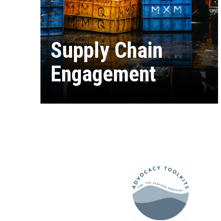
Supply Chain
Engagement