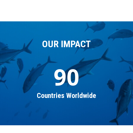
OUR IMPACT
90
Countries Worldwide