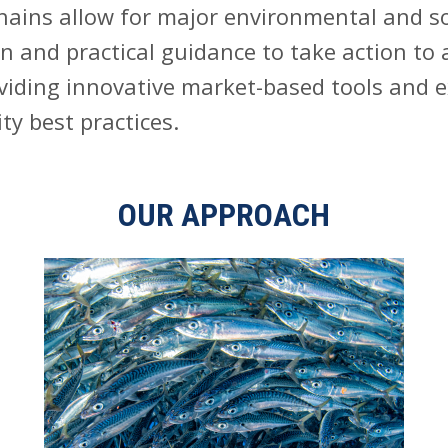
hains allow for major environmental and so
n and practical guidance to take action to
iding innovative market-based tools and exp
ty best practices.
OUR APPROACH