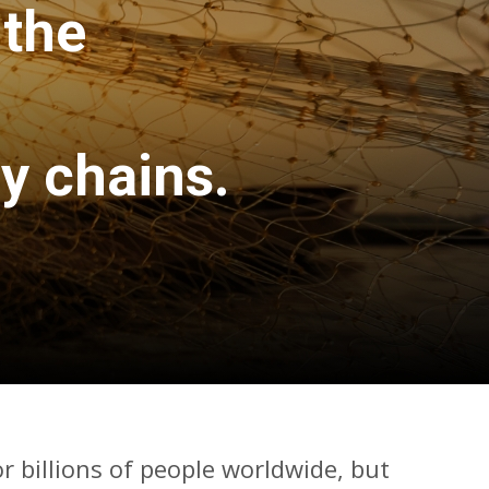
 the
y chains.
or billions of people worldwide, but