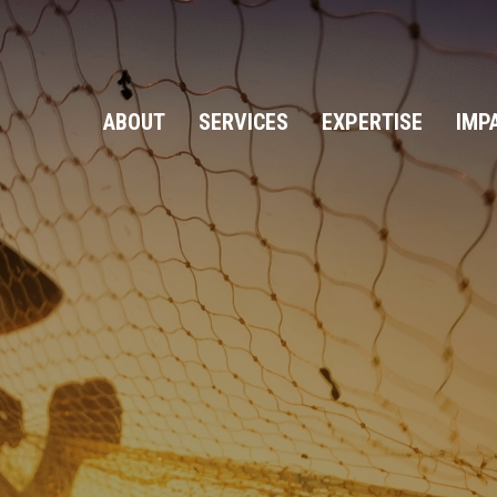
ABOUT
SERVICES
EXPERTISE
IMP