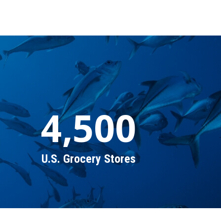
4,500
U.S. Grocery Stores