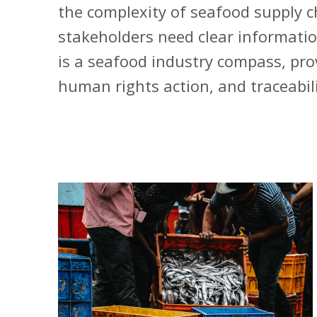
the complexity of seafood supply c
stakeholders need clear informatio
is a seafood industry compass, prov
human rights action, and traceabili