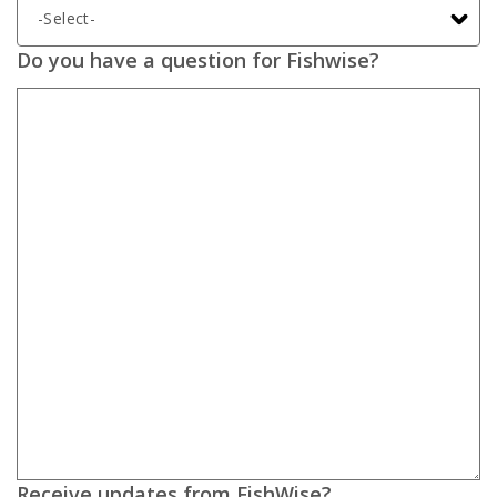
Do you have a question for Fishwise?
Receive updates from FishWise?