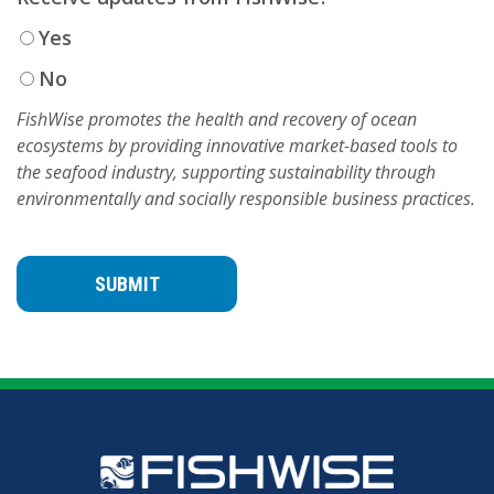
Yes
No
FishWise promotes the health and recovery of ocean
ecosystems by providing innovative market-based tools to
the seafood industry, supporting sustainability through
environmentally and socially responsible business practices.