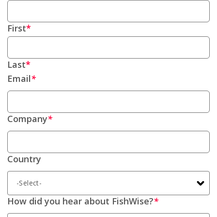
First
Last
Email
*
Company
*
Country
How did you hear about FishWise?
*