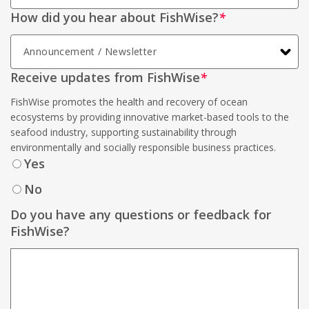
How did you hear about FishWise?
*
Receive updates from FishWise
*
FishWise promotes the health and recovery of ocean
ecosystems by providing innovative market-based tools to the
seafood industry, supporting sustainability through
environmentally and socially responsible business practices.
Yes
No
Do you have any questions or feedback for
FishWise?