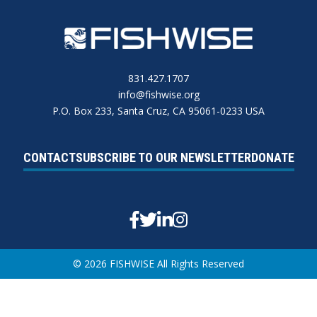
831.427.1707
info@fishwise.org
P.O. Box 233, Santa Cruz, CA 95061-0233 USA
CONTACT
SUBSCRIBE TO OUR NEWSLETTER
DONATE
Facebook
Twitter
Linkedin
Instagram
© 2026 FISHWISE All Rights Reserved