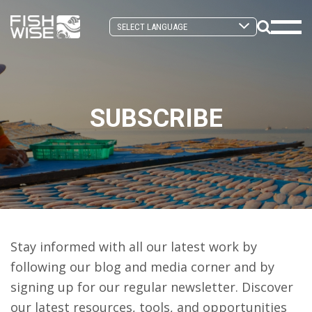
Skip
Skip
to
to
Search
primary
main
Mobi
Toggle
navigation
content
Men
Togg
SUBSCRIBE
Stay informed with all our latest work by
following our blog and media corner and by
signing up for our regular newsletter. Discover
our latest resources, tools, and opportunities