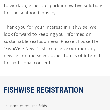
to work together to spark innovative solutions
for the seafood industry.
Thank you for your interest in FishWise! We
look forward to keeping you informed on
sustainable seafood news. Please choose the
“FishWise News” list to receive our monthly
newsletter and select other topics of interest
for additional content.
FISHWISE REGISTRATION
"
*
" indicates required fields