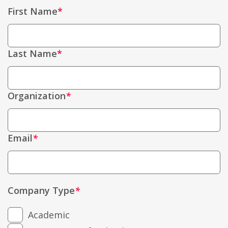
First Name
Last Name
Organization
*
Email
*
Company Type
*
Academic