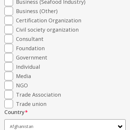
Business (Seafood Industry)
Business (Other)
Certification Organization
Civil society organization
Consultant
Foundation
Government
Individual
Media
NGO
Trade Association
Trade union
Country
*