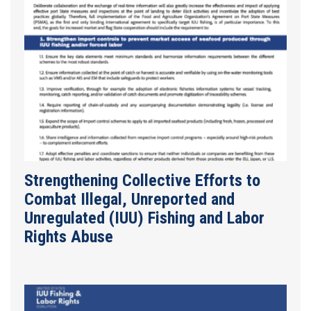
Strengthening Collective Efforts to
Combat Illegal, Unreported and
Unregulated (IUU) Fishing and Labor
Rights Abuse