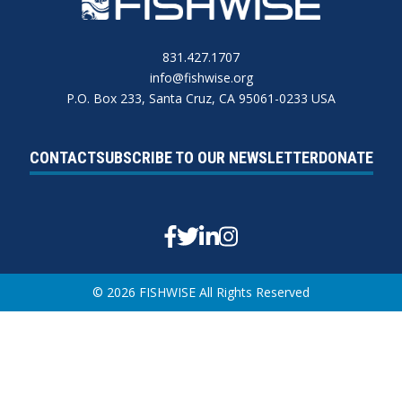
831.427.1707
info@fishwise.org
P.O. Box 233, Santa Cruz, CA 95061-0233 USA
CONTACT
SUBSCRIBE TO OUR NEWSLETTER
DONATE
Facebook
Twitter
Linkedin
Instagram
© 2026 FISHWISE All Rights Reserved