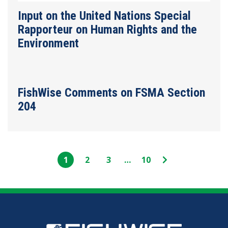
Input on the United Nations Special
Rapporteur on Human Rights and the
Environment
FishWise Comments on FSMA Section
204
Page
Page
Page
Interim
Page
Next
1
2
3
…
10
pages
Page
omitted