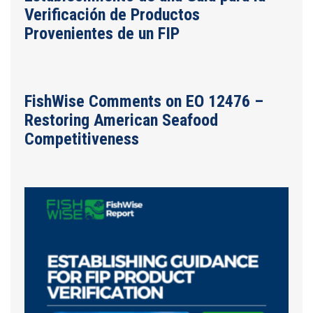
Verificación de Productos
Provenientes de un FIP
FishWise Comments on EO 12476 –
Restoring American Seafood
Competitiveness