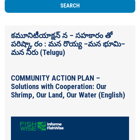
కమూనిటీయాక్షన్ న – సహకారం తో
పరిష్కా రం : మన రొయ్య –మన భూమి–
మన నీరు (Telugu)
COMMUNITY ACTION PLAN –
Solutions with Cooperation: Our
Shrimp, Our Land, Our Water (English)