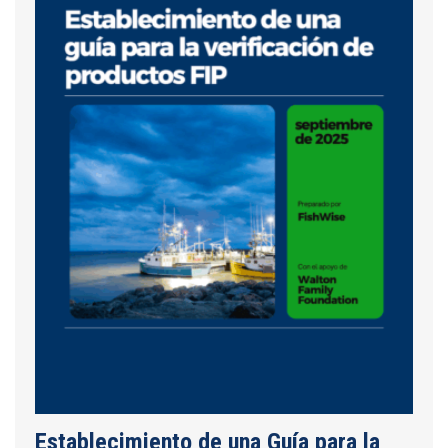
Establecimiento de una Guía para la