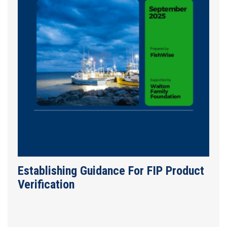
Establishing Guidance For FIP Product
Verification