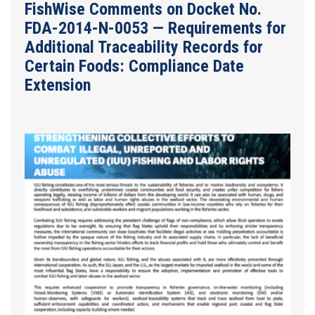
FishWise Comments on Docket No.
FDA-2014-N-0053 — Requirements for
Additional Traceability Records for
Certain Foods: Compliance Date
Extension