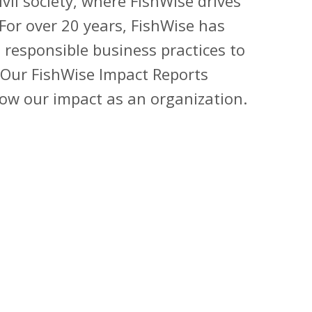
vil society, where FishWise drives
 For over 20 years, FishWise has
 responsible business practices to
Our
FishWise Impact Reports
row our impact as an organization.