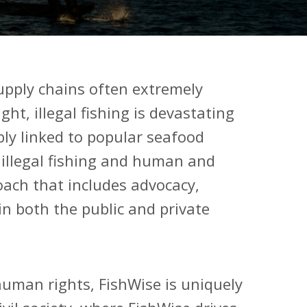
upply chains often extremely
ht, illegal fishing is devastating
ly linked to popular seafood
 illegal fishing and human and
ach that includes advocacy,
in both the public and private
human rights, FishWise is uniquely