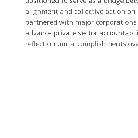
positioned to serve as a bridge bet
alignment and collective action on 
partnered with major corporations 
advance private sector accountabil
reflect on our accomplishments ove