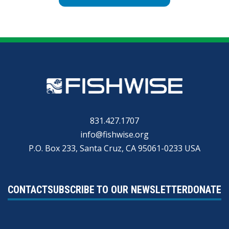
831.427.1707
info@fishwise.org
P.O. Box 233, Santa Cruz, CA 95061-0233 USA
CONTACT
SUBSCRIBE TO OUR NEWSLETTER
DONATE