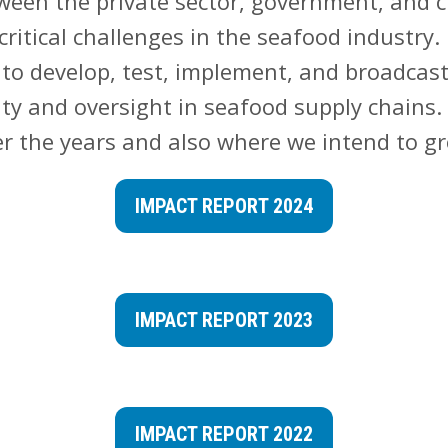
ween the private sector, government, and ci
critical challenges in the seafood industry.
to develop, test, implement, and broadcast
ity and oversight in seafood supply chains.
r the years and also where we intend to g
IMPACT REPORT 2024
IMPACT REPORT 2023
IMPACT REPORT 2022