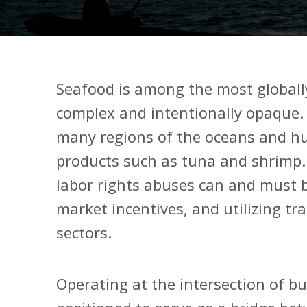
Seafood is among the most globall
complex and intentionally opaque. D
many regions of the oceans and hu
products such as tuna and shrimp
labor rights abuses can and must 
market incentives, and utilizing tr
sectors.
Operating at the intersection of b