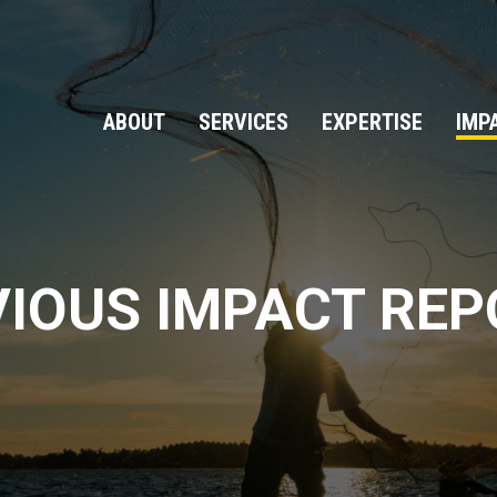
ABOUT
SERVICES
EXPERTISE
IMP
IOUS IMPACT RE