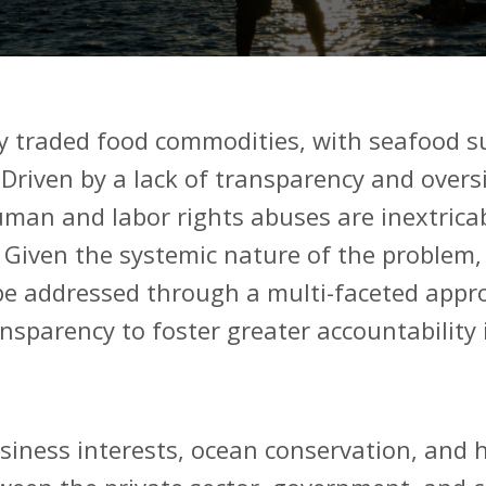
y traded food commodities, with seafood s
riven by a lack of transparency and oversig
man and labor rights abuses are inextricab
.
Given the systemic nature of the problem,
be addressed through a multi-faceted appro
ansparency to foster greater accountability 
usiness interests, ocean conservation, and 