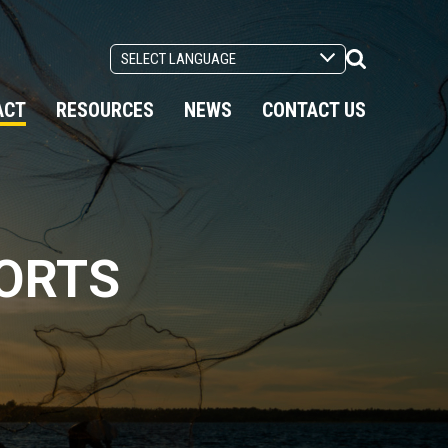
Search
Toggle
ACT
RESOURCES
NEWS
CONTACT US
PORTS