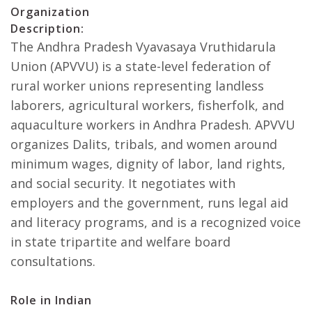
Organization
Description:
The Andhra Pradesh Vyavasaya Vruthidarula
Union (APVVU) is a state-level federation of
rural worker unions representing landless
laborers, agricultural workers, fisherfolk, and
aquaculture workers in Andhra Pradesh. APVVU
organizes Dalits, tribals, and women around
minimum wages, dignity of labor, land rights,
and social security. It negotiates with
employers and the government, runs legal aid
and literacy programs, and is a recognized voice
in state tripartite and welfare board
consultations.
Role in Indian