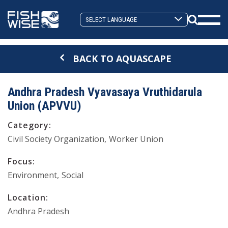
Skip
Skip
to
to
Search
primary
main
Mobi
Toggle
navigation
content
Men
BACK TO AQUASCAPE
Togg
Andhra Pradesh Vyavasaya Vruthidarula
Union (APVVU)
Category:
Civil Society Organization
Worker Union
Focus:
Environment
Social
Location:
Andhra Pradesh