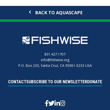
BACK TO AQUASCAPE
831.427.1707
info@fishwise.org
P.O. Box 233, Santa Cruz, CA 95061-0233 USA
CONTACT
SUBSCRIBE TO OUR NEWSLETTER
DONATE
Facebook
Twitter
Linkedin
Instagram