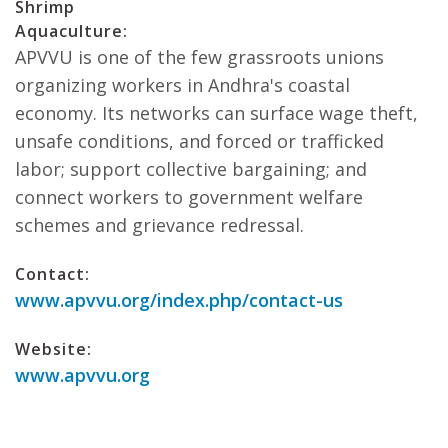
Shrimp
Aquaculture:
APVVU is one of the few grassroots unions
organizing workers in Andhra's coastal
economy. Its networks can surface wage theft,
unsafe conditions, and forced or trafficked
labor; support collective bargaining; and
connect workers to government welfare
schemes and grievance redressal.
Contact:
www.apvvu.org/index.php/contact-us
Website:
www.apvvu.org