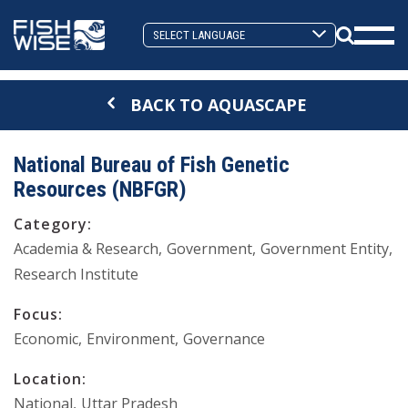
Skip
Skip
to
to
Search
primary
main
Mobi
Toggle
navigation
content
Men
BACK TO AQUASCAPE
Togg
National Bureau of Fish Genetic
Resources (NBFGR)
Category:
Academia & Research
Government
Government Entity
Research Institute
Focus:
Economic
Environment
Governance
Location:
National
Uttar Pradesh