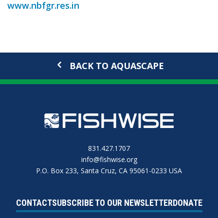
www.nbfgr.res.in
BACK TO AQUASCAPE
831.427.1707
info@fishwise.org
P.O. Box 233, Santa Cruz, CA 95061-0233 USA
CONTACT
SUBSCRIBE TO OUR NEWSLETTER
DONATE