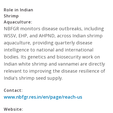
Role in Indian
Shrimp
Aquaculture:
NBFGR monitors disease outbreaks, including
WSSV, EHP, and AHPND, across Indian shrimp
aquaculture, providing quarterly disease
intelligence to national and international
bodies. Its genetics and biosecurity work on
Indian white shrimp and vannamei are directly
relevant to improving the disease resilience of
India's shrimp seed supply.
Contact:
www.nbfgr.res.in/en/page/reach-us
Website: