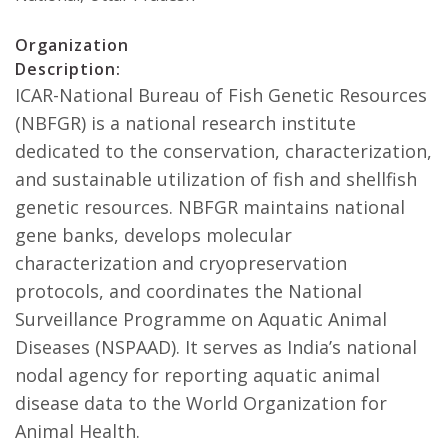
Organization
Description:
ICAR-National Bureau of Fish Genetic Resources
(NBFGR) is a national research institute
dedicated to the conservation, characterization,
and sustainable utilization of fish and shellfish
genetic resources. NBFGR maintains national
gene banks, develops molecular
characterization and cryopreservation
protocols, and coordinates the National
Surveillance Programme on Aquatic Animal
Diseases (NSPAAD). It serves as India’s national
nodal agency for reporting aquatic animal
disease data to the World Organization for
Animal Health.