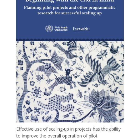
Effective use of scaling-up in projects has the ability
to improve the overall operation of pilot