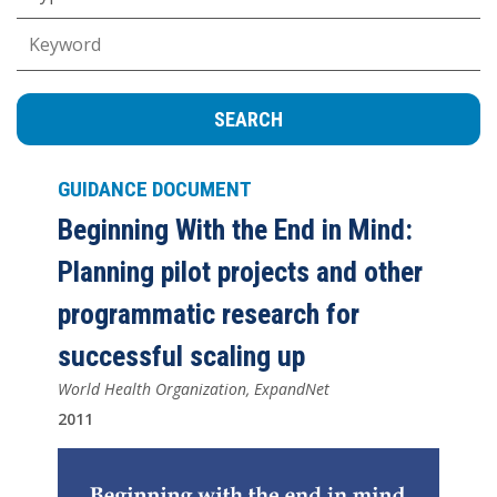
Keywords
GUIDANCE DOCUMENT
Beginning With the End in Mind:
Planning pilot projects and other
programmatic research for
successful scaling up
World Health Organization, ExpandNet
2011