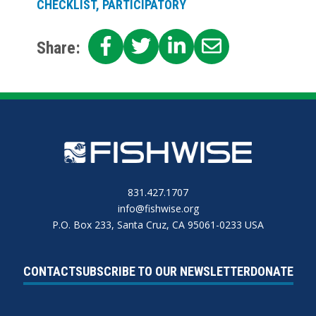
CHECKLIST, PARTICIPATORY
SHARE
SHARE
SHARE
SHARE
Share:
ON
ON
ON
ON
FACEBOOK
TWITTER
LINKEDIN
EMAIL
831.427.1707
info@fishwise.org
P.O. Box 233, Santa Cruz, CA 95061-0233 USA
CONTACT
SUBSCRIBE TO OUR NEWSLETTER
DONATE