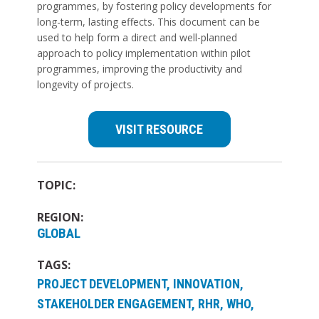
programmes, by fostering policy developments for
long-term, lasting effects. This document can be
used to help form a direct and well-planned
approach to policy implementation within pilot
programmes, improving the productivity and
longevity of projects.
VISIT RESOURCE
TOPIC:
REGION:
GLOBAL
TAGS:
PROJECT DEVELOPMENT, INNOVATION,
STAKEHOLDER ENGAGEMENT, RHR, WHO,