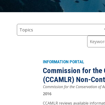
Skip
Skip
Skip
Skip
Skip
to
to
to
to
to
Topics
Regions
Types
keyword
Resource
Topics
Filter
Filter
Filter
input
Content
Keywords
INFORMATION PORTAL
Commission for the 
(CCAMLR) Non-Contra
Commission for the Conservation of An
2016
CCAMLR reviews available informati