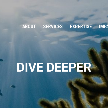
ABOUT
SERVICES
EXPERTISE
IMP
DIVE DEEPER