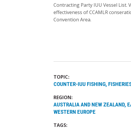
Contracting Party IUU Vessel List. 
effectiveness of CCAMLR conseratio
Convention Area.
TOPIC:
COUNTER-IUU FISHING
FISHERI
REGION:
AUSTRALIA AND NEW ZEALAND
E
WESTERN EUROPE
TAGS: