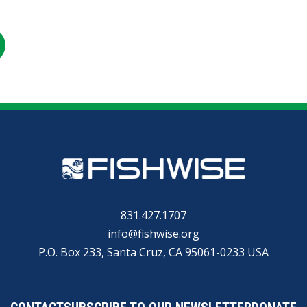
RE
SHARE
ON
R
KEDIN
EMAIL
831.427.1707
info@fishwise.org
P.O. Box 233, Santa Cruz, CA 95061-0233 USA