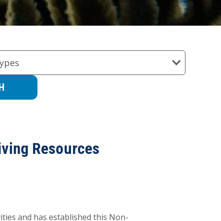
ypes
iving Resources
ities and has established this Non-