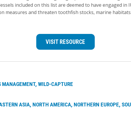
Vessels included on this list are deemed to have engaged in 
n measures and threaten toothfish stocks, marine habitats,
VISIT RESOURCE
ES MANAGEMENT
WILD-CAPTURE
ASTERN ASIA
NORTH AMERICA
NORTHERN EUROPE
SOU