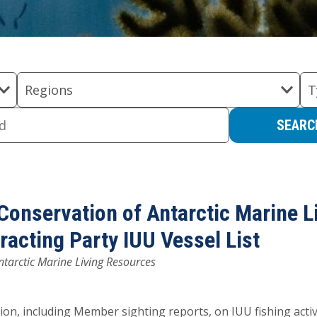
Regions
T
Conservation of Antarctic Marine L
cting Party IUU Vessel List
tarctic Marine Living Resources
on, including Member sighting reports, on IUU fishing activ