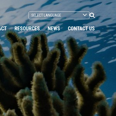
Search
Toggle
ACT
RESOURCES
NEWS
CONTACT US