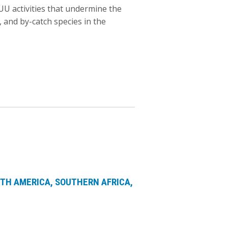
IUU activities that undermine the
 and by-catch species in the
TH AMERICA
SOUTHERN AFRICA