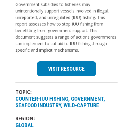
Government subsidies to fisheries may
unintentionally support vessels involved in illegal,
unreported, and unregulated (IUU) fishing. This
report assesses how to stop IUU fishing from
benefitting from government support. This
document suggests a range of actions governments
can implement to cut aid to IUU fishing through
specific and implicit mechanisms.
VISIT RESOURCE
TOPIC:
COUNTER-IUU FISHING
GOVERNMENT
SEAFOOD INDUSTRY
WILD-CAPTURE
REGION:
GLOBAL