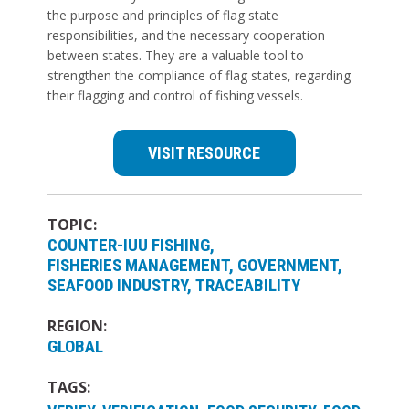
the purpose and principles of flag state
responsibilities, and the necessary cooperation
between states. They are a valuable tool to
strengthen the compliance of flag states, regarding
their flagging and control of fishing vessels.
VISIT RESOURCE
TOPIC:
COUNTER-IUU FISHING
FISHERIES MANAGEMENT
GOVERNMENT
SEAFOOD INDUSTRY
TRACEABILITY
REGION:
GLOBAL
TAGS: