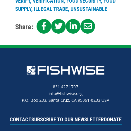
VERIFY, VERIFICATION, FOOD SECURITY, FOOD
SUPPLY, ILLEGAL TRADE, UNSUSTAINABLE
SHARE
SHARE
SHARE
SHARE
Share:
ON
ON
ON
ON
FACEBOOK
TWITTER
LINKEDIN
EMAIL
831.427.1707
info@fishwise.org
P.O. Box 233, Santa Cruz, CA 95061-0233 USA
CONTACT
SUBSCRIBE TO OUR NEWSLETTER
DONATE