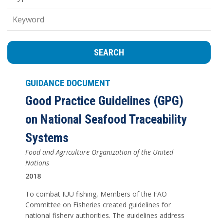
Keywords
GUIDANCE DOCUMENT
Good Practice Guidelines (GPG)
on National Seafood Traceability
Systems
Food and Agriculture Organization of the United
Nations
2018
To combat IUU fishing, Members of the FAO
Committee on Fisheries created guidelines for
national fishery authorities. The guidelines address