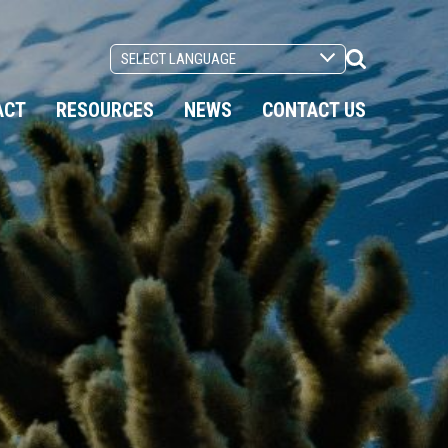
Search
Toggle
ACT
RESOURCES
NEWS
CONTACT US