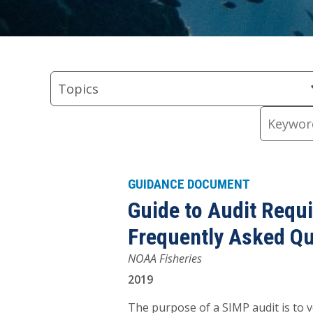
Skip
Skip
Skip
Skip
Skip
to
to
to
to
to
Topics
Regions
Types
keyword
Resource
Topics
Filter
Filter
Filter
input
Content
Keywords
GUIDANCE DOCUMENT
Guide to Audit Requ
Frequently Asked Q
NOAA Fisheries
2019
The purpose of a SIMP audit is to ve