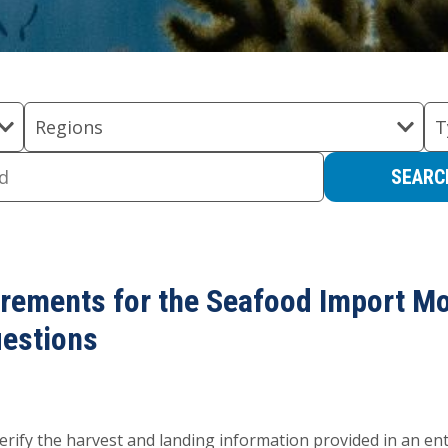
Regions
T
irements for the Seafood Import M
uestions
rify the harvest and landing information provided in an entry