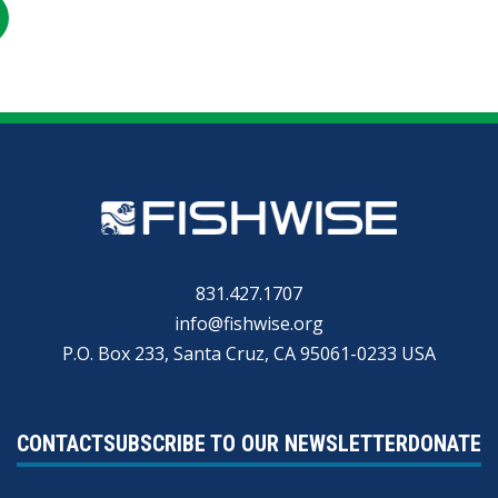
RE
SHARE
ON
R
KEDIN
EMAIL
831.427.1707
info@fishwise.org
P.O. Box 233, Santa Cruz, CA 95061-0233 USA
CONTACT
SUBSCRIBE TO OUR NEWSLETTER
DONATE