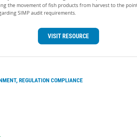
ng the movement of fish products from harvest to the point 
garding SIMP audit requirements.
VISIT RESOURCE
NMENT
REGULATION COMPLIANCE