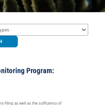
ypes
onitoring Program:
 filing as well as the sufficiency of