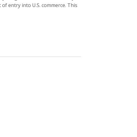
of entry into U.S. commerce. This