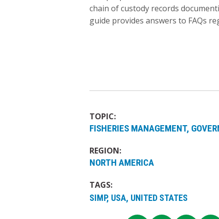
chain of custody records documenti
guide provides answers to FAQs re
TOPIC:
FISHERIES MANAGEMENT
GOVER
REGION:
NORTH AMERICA
TAGS:
SIMP, USA, UNITED STATES