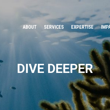
ABOUT
SERVICES
EXPERTISE
IMP
DIVE DEEPER