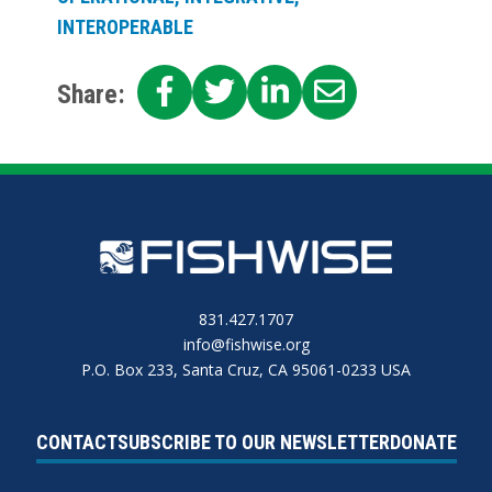
INTEROPERABLE
SHARE
SHARE
SHARE
SHARE
Share:
ON
ON
ON
ON
FACEBOOK
TWITTER
LINKEDIN
EMAIL
831.427.1707
info@fishwise.org
P.O. Box 233, Santa Cruz, CA 95061-0233 USA
CONTACT
SUBSCRIBE TO OUR NEWSLETTER
DONATE