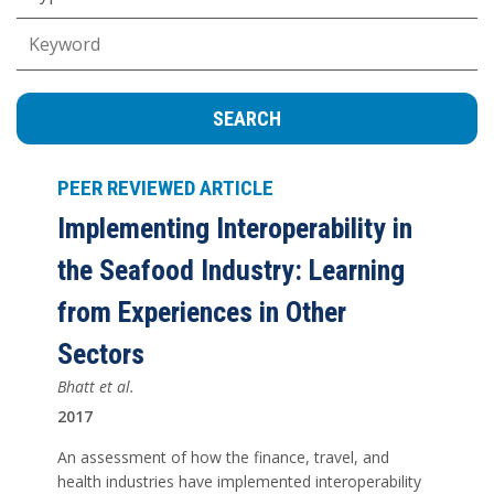
Keywords
PEER REVIEWED ARTICLE
Implementing Interoperability in
the Seafood Industry: Learning
from Experiences in Other
Sectors
Bhatt et al.
2017
An assessment of how the finance, travel, and
health industries have implemented interoperability