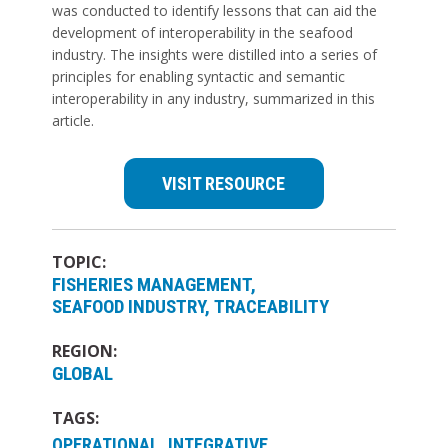
was conducted to identify lessons that can aid the
development of interoperability in the seafood
industry. The insights were distilled into a series of
principles for enabling syntactic and semantic
interoperability in any industry, summarized in this
article.
VISIT RESOURCE
TOPIC:
FISHERIES MANAGEMENT
SEAFOOD INDUSTRY
TRACEABILITY
REGION:
GLOBAL
TAGS:
OPERATIONAL, INTEGRATIVE,