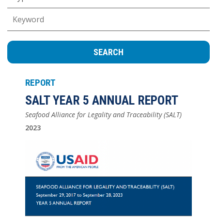
Keywords
REPORT
SALT YEAR 5 ANNUAL REPORT
Seafood Alliance for Legality and Traceability (SALT)
2023