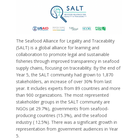
The Seafood Alliance for Legality and Traceability
(SALT) is a global alliance for learning and
collaboration to promote legal and sustainable
fisheries through improved transparency in seafood
supply chains, focusing on traceability. By the end of
Year 5, the SALT community had grown to 1,870
stakeholders, an increase of over 30% from last
year. It includes experts from 89 countries and more
than 900 organizations. The most represented
stakeholder groups in the SALT community are
NGOs (at 29.7%), governments from seafood-
producing countries (15.3%), and the seafood
industry ( 12.5%). There was a significant growth in
representation from government audiences in Year
5.