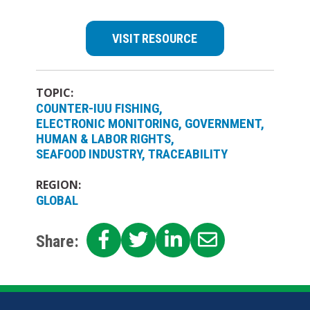
VISIT RESOURCE
TOPIC:
COUNTER-IUU FISHING
ELECTRONIC MONITORING
GOVERNMENT
HUMAN & LABOR RIGHTS
SEAFOOD INDUSTRY
TRACEABILITY
REGION:
GLOBAL
SHARE
SHARE
SHARE
SHARE
Share:
ON
ON
ON
ON
FACEBOOK
TWITTER
LINKEDIN
EMAIL