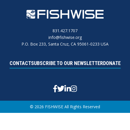
831.427.1707
info@fishwise.org
P.O. Box 233, Santa Cruz, CA 95061-0233 USA
CONTACT
SUBSCRIBE TO OUR NEWSLETTER
DONATE
Facebook
Twitter
Linkedin
Instagram
© 2026 FISHWISE All Rights Reserved