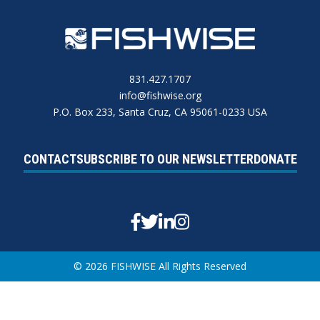
831.427.1707
info@fishwise.org
P.O. Box 233, Santa Cruz, CA 95061-0233 USA
CONTACT
SUBSCRIBE TO OUR NEWSLETTER
DONATE
Facebook
Twitter
Linkedin
Instagram
© 2026 FISHWISE All Rights Reserved