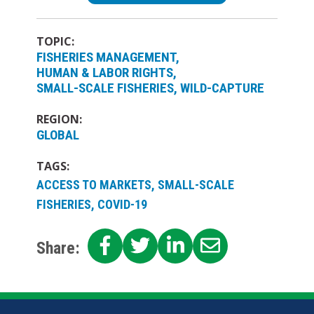
TOPIC:
FISHERIES MANAGEMENT
HUMAN & LABOR RIGHTS
SMALL-SCALE FISHERIES
WILD-CAPTURE
REGION:
GLOBAL
TAGS:
ACCESS TO MARKETS, SMALL-SCALE
FISHERIES, COVID-19
SHARE
SHARE
SHARE
SHARE
Share:
ON
ON
ON
ON
FACEBOOK
TWITTER
LINKEDIN
EMAIL