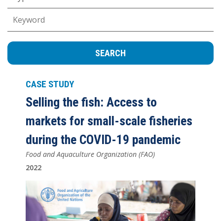
Keywords
CASE STUDY
Selling the fish: Access to
markets for small-scale fisheries
during the COVID-19 pandemic
Food and Aquaculture Organization (FAO)
2022