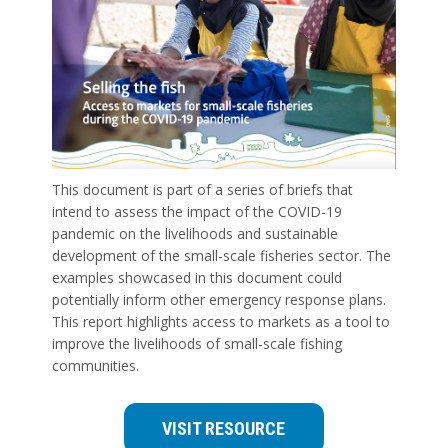
This document is part of a series of briefs that
intend to assess the impact of the COVID-19
pandemic on the livelihoods and sustainable
development of the small-scale fisheries sector. The
examples showcased in this document could
potentially inform other emergency response plans.
This report highlights access to markets as a tool to
improve the livelihoods of small-scale fishing
communities.
VISIT RESOURCE