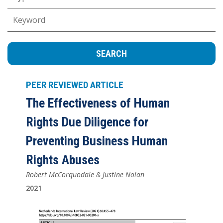
Keywords
PEER REVIEWED ARTICLE
The Effectiveness of Human
Rights Due Diligence for
Preventing Business Human
Rights Abuses
Robert McCorquodale & Justine Nolan
2021