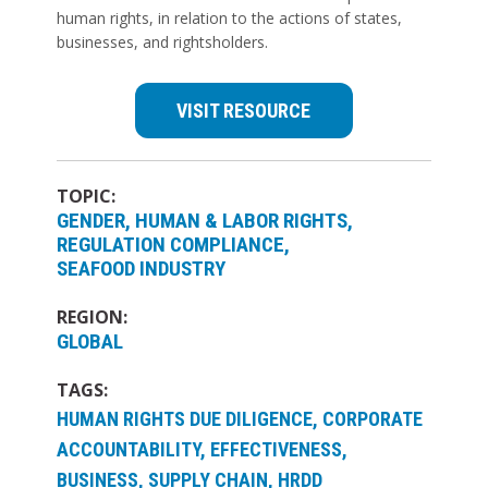
human rights, in relation to the actions of states,
businesses, and rightsholders.
VISIT RESOURCE
TOPIC:
GENDER
HUMAN & LABOR RIGHTS
REGULATION COMPLIANCE
SEAFOOD INDUSTRY
REGION:
GLOBAL
TAGS:
HUMAN RIGHTS DUE DILIGENCE, CORPORATE
ACCOUNTABILITY, EFFECTIVENESS,
BUSINESS, SUPPLY CHAIN, HRDD