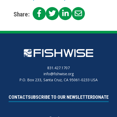
SHARE
SHARE
SHARE
SHARE
Share:
ON
ON
ON
ON
FACEBOOK
TWITTER
LINKEDIN
EMAIL
831.427.1707
info@fishwise.org
P.O. Box 233, Santa Cruz, CA 95061-0233 USA
CONTACT
SUBSCRIBE TO OUR NEWSLETTER
DONATE