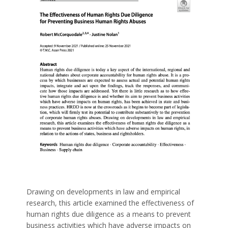
Drawing on developments in law and empirical
research, this article examined the effectiveness of
human rights due diligence as a means to prevent
business activities which have adverse impacts on