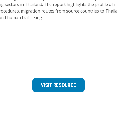
 sectors in Thailand. The report highlights the profile of 
rocedures, migration routes from source countries to Thail
 and human trafficking.
VISIT RESOURCE