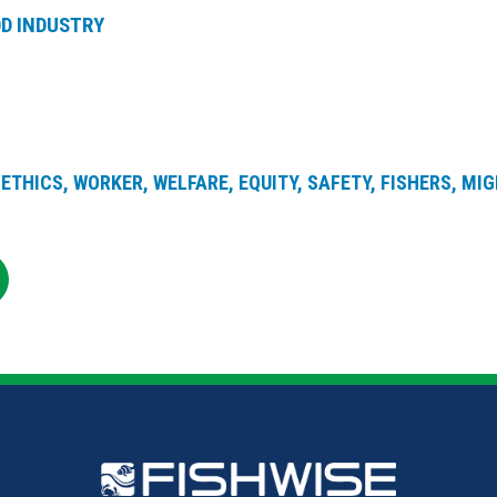
D INDUSTRY
ETHICS, WORKER, WELFARE, EQUITY, SAFETY, FISHERS, MI
RE
SHARE
ON
R
KEDIN
EMAIL