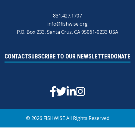
831.427.1707
info@fishwise.org
P.O. Box 233, Santa Cruz, CA 95061-0233 USA
CONTACT
SUBSCRIBE TO OUR NEWSLETTER
DONATE
Facebook
Twitter
Linkedin
Instagram
© 2026 FISHWISE All Rights Reserved