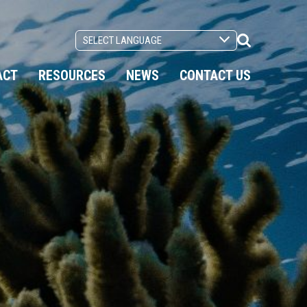
Search
Toggle
ACT
RESOURCES
NEWS
CONTACT US