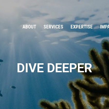
ABOUT
SERVICES
EXPERTISE
IMP
DIVE DEEPER