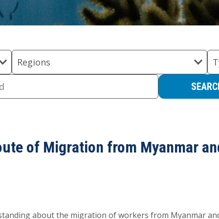
Regions
T
oute of Migration from Myanmar a
rstanding about the migration of workers from Myanmar an