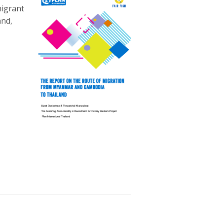
migrant
and,