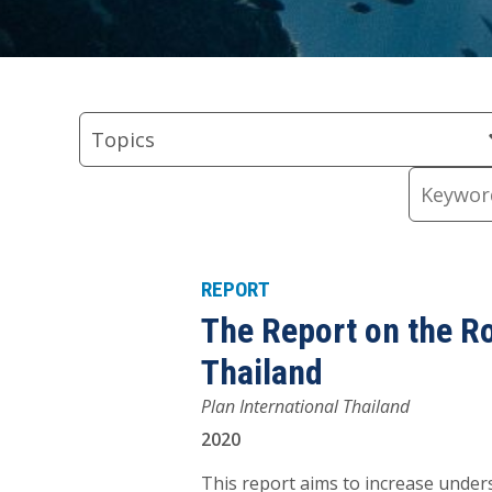
Skip
Skip
Skip
Skip
Skip
to
to
to
to
to
Topics
Regions
Types
keyword
Resource
Topics
Filter
Filter
Filter
input
Content
Keywords
REPORT
The Report on the R
Thailand
Plan International Thailand
2020
This report aims to increase unde