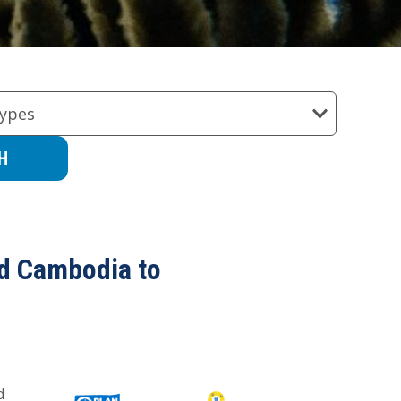
ypes
nd Cambodia to
d