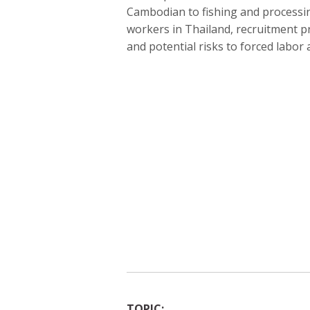
Cambodian to fishing and processing
workers in Thailand, recruitment p
and potential risks to forced labor
TOPIC: