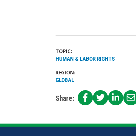
TOPIC:
HUMAN & LABOR RIGHTS
REGION:
GLOBAL
SHARE
SHARE
SHA
Share:
ON
ON
ON
FACEBOOK
TWITTE
LIN