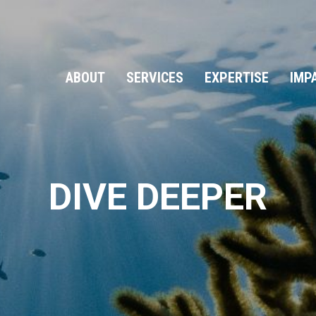
ABOUT
SERVICES
EXPERTISE
IMP
DIVE DEEPER