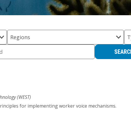
Regions
T
hnology (WEST)
 principles for implementing worker voice mechanisms.