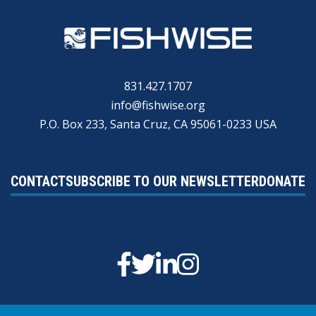
831.427.1707
info@fishwise.org
P.O. Box 233, Santa Cruz, CA 95061-0233 USA
CONTACT
SUBSCRIBE TO OUR NEWSLETTER
DONATE
Facebook
Twitter
Linkedin
Instagram