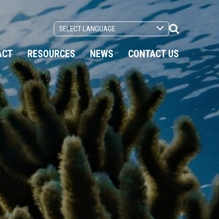
Search
Toggle
ACT
RESOURCES
NEWS
CONTACT US