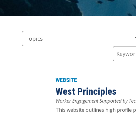
Skip
Skip
Skip
Skip
Skip
to
to
to
to
to
Topics
Regions
Types
keyword
Resource
Topics
Filter
Filter
Filter
input
Content
Keywords
WEBSITE
West Principles
Worker Engagement Supported by Tec
This website outlines high profile