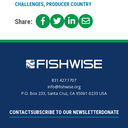
CHALLENGES, PRODUCER COUNTRY
SHARE
SHARE
SHARE
SHARE
Share:
ON
ON
ON
ON
FACEBOOK
TWITTER
LINKEDIN
EMAIL
831.427.1707
info@fishwise.org
P.O. Box 233, Santa Cruz, CA 95061-0233 USA
CONTACT
SUBSCRIBE TO OUR NEWSLETTER
DONATE