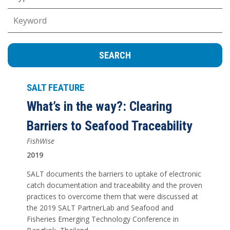
Keywords
SALT FEATURE
What’s in the way?: Clearing
Barriers to Seafood Traceability
FishWise
2019
SALT documents the barriers to uptake of electronic
catch documentation and traceability and the proven
practices to overcome them that were discussed at
the 2019 SALT PartnerLab and Seafood and
Fisheries Emerging Technology Conference in