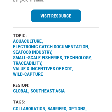
Bangkok, Thailand.
VISIT RESOURCE
TOPIC:
AQUACULTURE
ELECTRONIC CATCH DOCUMENTATION
SEAFOOD INDUSTRY
SMALL-SCALE FISHERIES
TECHNOLOGY
TRACEABILITY
VALUE & INCENTIVES OF ECDT
WILD-CAPTURE
REGION:
GLOBAL
SOUTHEAST ASIA
TAGS:
COLLABORATION, BARRIERS, OPTIONS,