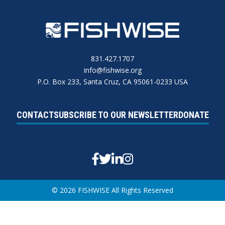
831.427.1707
info@fishwise.org
P.O. Box 233, Santa Cruz, CA 95061-0233 USA
CONTACT
SUBSCRIBE TO OUR NEWSLETTER
DONATE
Facebook
Twitter
Linkedin
Instagram
© 2026 FISHWISE All Rights Reserved