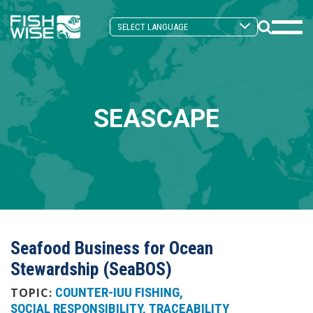
Skip
Skip
to
to
Search
primary
main
Mobi
Toggle
navigation
content
Men
Togg
SEASCAPE
Seafood Business for Ocean
Stewardship (SeaBOS)
COUNTER-IUU FISHING
TOPIC:
SOCIAL RESPONSIBILITY
TRACEABILITY