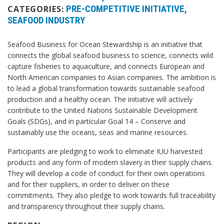
PRE-COMPETITIVE INITIATIVE
CATEGORIES:
SEAFOOD INDUSTRY
Seafood Business for Ocean Stewardship is an initiative that
connects the global seafood business to science, connects wild
capture fisheries to aquaculture, and connects European and
North American companies to Asian companies. The ambition is
to lead a global transformation towards sustainable seafood
production and a healthy ocean. The initiative will actively
contribute to the United Nations Sustainable Development
Goals (SDGs), and in particular Goal 14 – Conserve and
sustainably use the oceans, seas and marine resources.
Participants are pledging to work to eliminate IUU harvested
products and any form of modern slavery in their supply chains.
They will develop a code of conduct for their own operations
and for their suppliers, in order to deliver on these
commitments. They also pledge to work towards full traceability
and transparency throughout their supply chains.