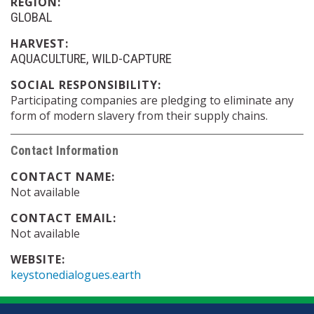
REGION:
GLOBAL
HARVEST:
AQUACULTURE
WILD-CAPTURE
SOCIAL RESPONSIBILITY:
Participating companies are pledging to eliminate any
form of modern slavery from their supply chains.
Contact Information
CONTACT NAME:
Not available
CONTACT EMAIL:
Not available
WEBSITE:
keystonedialogues.earth