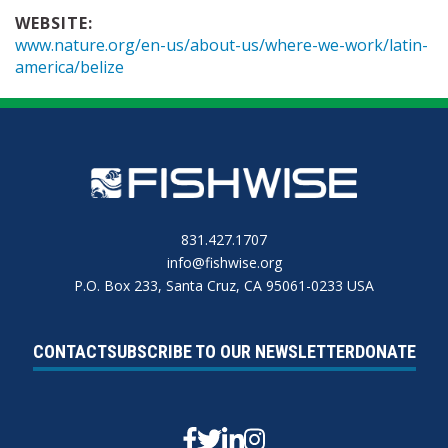
WEBSITE:
www.nature.org/en-us/about-us/where-we-work/latin-
america/belize
831.427.1707
info@fishwise.org
P.O. Box 233, Santa Cruz, CA 95061-0233 USA
CONTACT
SUBSCRIBE TO OUR NEWSLETTER
DONATE
Facebook
Twitter
Linkedin
Instagram