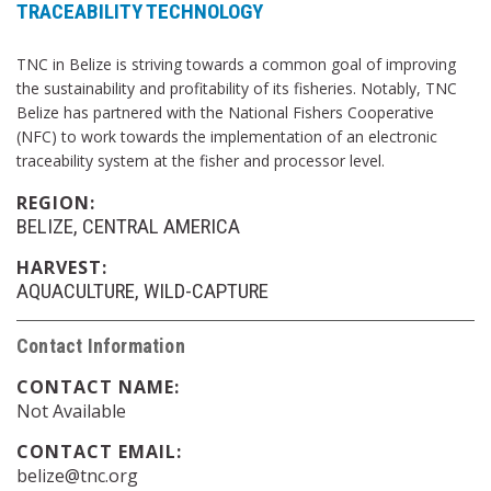
TRACEABILITY TECHNOLOGY
TNC in Belize is striving towards a common goal of improving
the sustainability and profitability of its fisheries. Notably, TNC
Belize has partnered with the National Fishers Cooperative
(NFC) to work towards the implementation of an electronic
traceability system at the fisher and processor level.
REGION:
BELIZE
CENTRAL AMERICA
HARVEST:
AQUACULTURE
WILD-CAPTURE
Contact Information
CONTACT NAME:
Not Available
CONTACT EMAIL:
belize@tnc.org