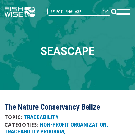
Skip
Skip
to
to
Search
primary
main
Mobi
Toggle
navigation
content
Men
Togg
SEASCAPE
The Nature Conservancy Belize
TRACEABILITY
TOPIC:
NON-PROFIT ORGANIZATION
CATEGORIES:
TRACEABILITY PROGRAM