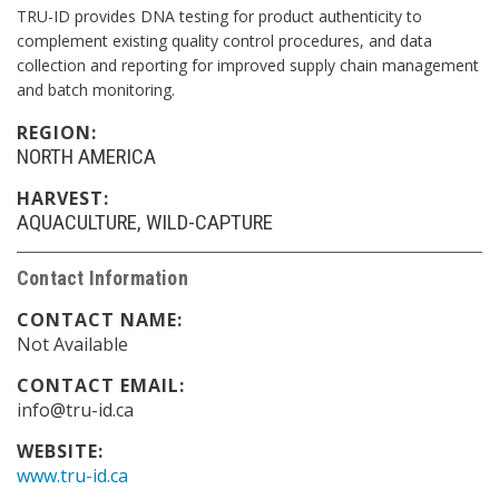
TRU-ID provides DNA testing for product authenticity to
complement existing quality control procedures, and data
collection and reporting for improved supply chain management
and batch monitoring.
REGION:
NORTH AMERICA
HARVEST:
AQUACULTURE
WILD-CAPTURE
Contact Information
CONTACT NAME:
Not Available
CONTACT EMAIL:
info@tru-id.ca
WEBSITE:
www.tru-id.ca