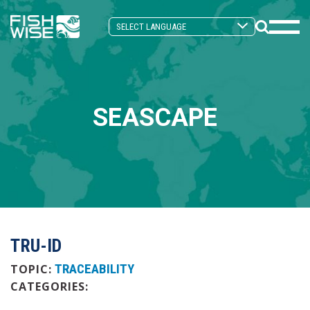
Skip
Skip
to
to
Search
primary
main
Mobi
Toggle
navigation
content
Men
Togg
SEASCAPE
TRU-ID
TRACEABILITY
TOPIC:
CATEGORIES: