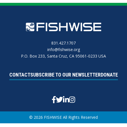
831.427.1707
info@fishwise.org
P.O. Box 233, Santa Cruz, CA 95061-0233 USA
CONTACT
SUBSCRIBE TO OUR NEWSLETTER
DONATE
Facebook
Twitter
Linkedin
Instagram
© 2026 FISHWISE All Rights Reserved