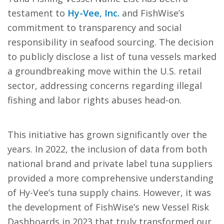
testament to
Hy-Vee, Inc.
and FishWise’s
commitment to transparency and social
responsibility in seafood sourcing. The decision
to publicly disclose a list of tuna vessels marked
a groundbreaking move within the U.S. retail
sector, addressing concerns regarding illegal
fishing and labor rights abuses head-on.
This initiative has grown significantly over the
years. In 2022, the inclusion of data from both
national brand and private label tuna suppliers
provided a more comprehensive understanding
of Hy-Vee’s tuna supply chains. However, it was
the development of FishWise’s new Vessel Risk
Dashboards in 2023 that truly transformed our