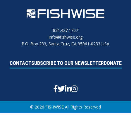
831.427.1707
info@fishwise.org
P.O. Box 233, Santa Cruz, CA 95061-0233 USA
CONTACT
SUBSCRIBE TO OUR NEWSLETTER
DONATE
Facebook
Twitter
Linkedin
Instagram
© 2026 FISHWISE All Rights Reserved