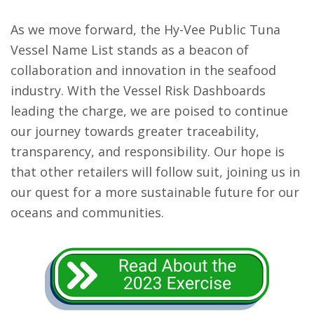
As we move forward, the Hy-Vee Public Tuna
Vessel Name List stands as a beacon of
collaboration and innovation in the seafood
industry. With the Vessel Risk Dashboards
leading the charge, we are poised to continue
our journey towards greater traceability,
transparency, and responsibility. Our hope is
that other retailers will follow suit, joining us in
our quest for a more sustainable future for our
oceans and communities.