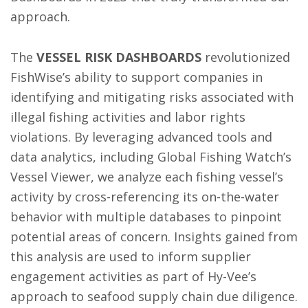
approach.
The
VESSEL RISK DASHBOARDS
revolutionized
FishWise’s ability to support companies in
identifying and mitigating risks associated with
illegal fishing activities and labor rights
violations. By leveraging advanced tools and
data analytics, including Global Fishing Watch’s
Vessel Viewer, we analyze each fishing vessel’s
activity by cross-referencing its on-the-water
behavior with multiple databases to pinpoint
potential areas of concern. Insights gained from
this analysis are used to inform supplier
engagement activities as part of Hy-Vee’s
approach to seafood supply chain due diligence.