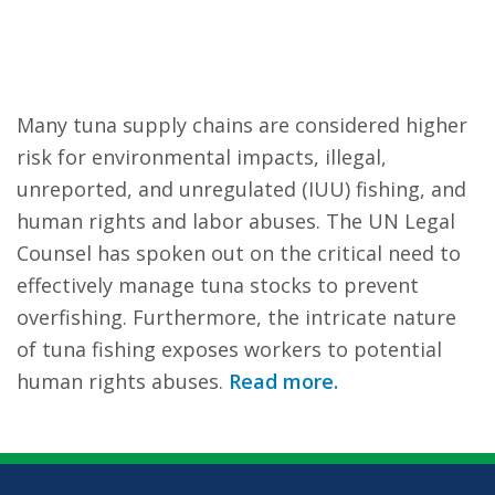
Many tuna supply chains are considered higher
risk for environmental impacts, illegal,
unreported, and unregulated (IUU) fishing, and
human rights and labor abuses. The UN Legal
Counsel has spoken out on the critical need to
effectively manage tuna stocks to prevent
overfishing. Furthermore, the intricate nature
of tuna fishing exposes workers to potential
human rights abuses.
Read more.