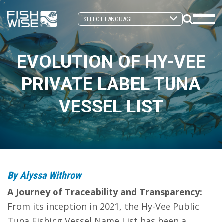
Skip
Skip
to
to
Search
primary
main
Mobi
Toggle
navigation
content
Men
EVOLUTION OF HY-VEE
Togg
PRIVATE LABEL TUNA
VESSEL LIST
By Alyssa Withrow
A Journey of Traceability and Transparency:
From its inception in 2021, the Hy-Vee Public
Tuna Fishing Vessel Name List has been a