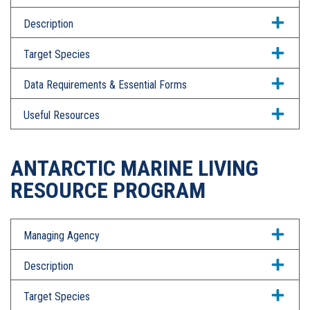
Description
Target Species
Data Requirements & Essential Forms
Useful Resources
ANTARCTIC MARINE LIVING
RESOURCE PROGRAM
Managing Agency
Description
Target Species