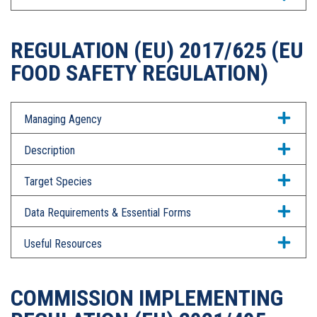
REGULATION (EU) 2017/625 (EU
FOOD SAFETY REGULATION)
Managing Agency
Description
Target Species
Data Requirements & Essential Forms
Useful Resources
COMMISSION IMPLEMENTING