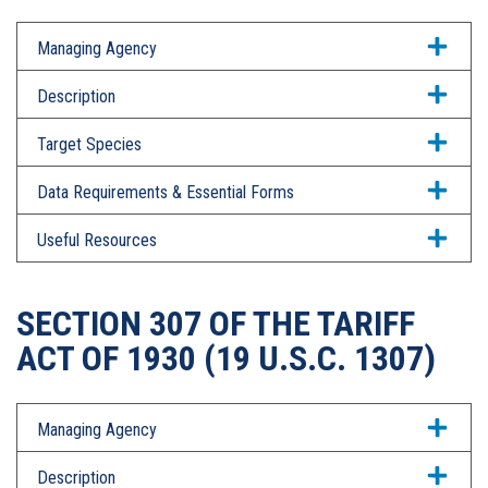
Managing Agency
Description
Target Species
Data Requirements & Essential Forms
Useful Resources
SECTION 307 OF THE TARIFF
ACT OF 1930 (19 U.S.C. 1307)
Managing Agency
Description