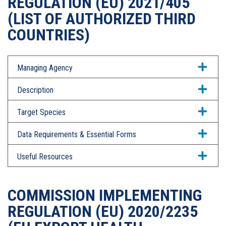
REGULATION (EU) 2021/405
(LIST OF AUTHORIZED THIRD
COUNTRIES)
Managing Agency
Description
Target Species
Data Requirements & Essential Forms
Useful Resources
COMMISSION IMPLEMENTING
REGULATION (EU) 2020/2235