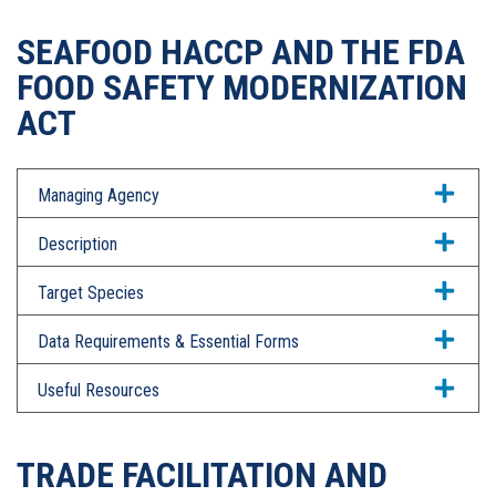
SEAFOOD HACCP AND THE FDA
FOOD SAFETY MODERNIZATION
ACT
Managing Agency
Description
Target Species
Data Requirements & Essential Forms
Useful Resources
TRADE FACILITATION AND