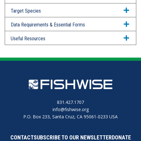
Target Species
Data Requirements & Essential Forms
Useful Resources
831.427.1707
info@fishwise.org
P.O. Box 233, Santa Cruz, CA 95061-0233 USA
CONTACT
SUBSCRIBE TO OUR NEWSLETTER
DONATE