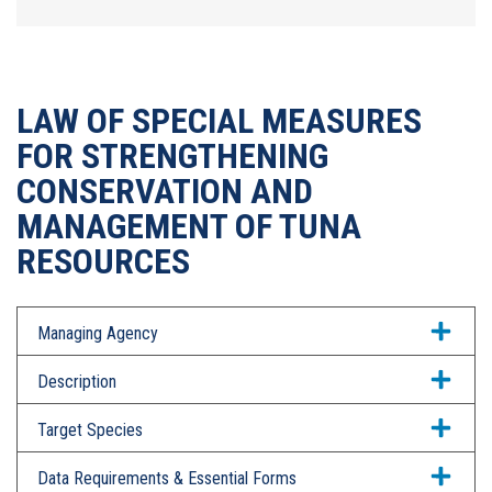
LAW OF SPECIAL MEASURES
FOR STRENGTHENING
CONSERVATION AND
MANAGEMENT OF TUNA
RESOURCES
Managing Agency
Description
Target Species
Data Requirements & Essential Forms