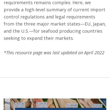
requirements remains complex. Here, we
provide a high-level summary of current import
control regulations and legal requirements
from the three major market states—EU, Japan,
and the U.S.—for seafood producing countries
seeking to expand their markets.
*This resource page was last updated on April 2022