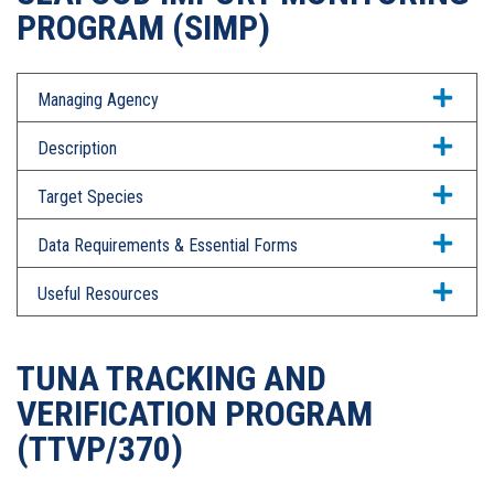
PROGRAM (SIMP)
Managing Agency
Description
Target Species
Data Requirements & Essential Forms
Useful Resources
TUNA TRACKING AND
VERIFICATION PROGRAM
(TTVP/370)