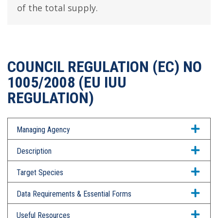
of the total supply.
COUNCIL REGULATION (EC) NO
1005/2008 (EU IUU
REGULATION)
Managing Agency
Description
Target Species
Data Requirements & Essential Forms
Useful Resources