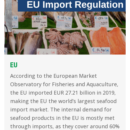
EU
According to the European Market
Observatory for Fisheries and Aquaculture,
the EU imported EUR 27.21 billion in 2019,
making the EU the world’s largest seafood
import market. The internal demand for
seafood products in the EU is mostly met
through imports, as they cover around 60%