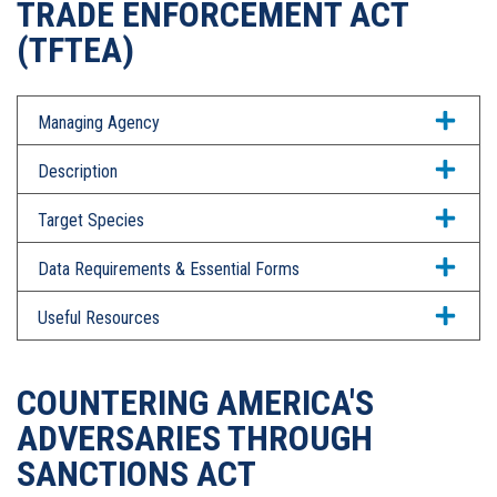
TRADE ENFORCEMENT ACT
(TFTEA)
Managing Agency
Description
Target Species
Data Requirements & Essential Forms
Useful Resources
COUNTERING AMERICA'S
ADVERSARIES THROUGH
SANCTIONS ACT