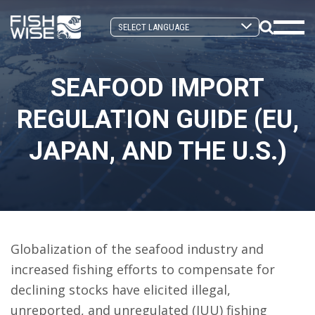
Skip
Skip
to
to
Search
primary
main
Mobi
Toggle
navigation
content
Men
SEAFOOD IMPORT
Togg
REGULATION GUIDE (EU,
JAPAN, AND THE U.S.)
Globalization of the seafood industry and
increased fishing efforts to compensate for
declining stocks have elicited illegal,
unreported, and unregulated (IUU) fishing