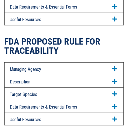
Data Requirements & Essential Forms
Useful Resources
FDA PROPOSED RULE FOR
TRACEABILITY
Managing Agency
Description
Target Species
Data Requirements & Essential Forms
Useful Resources