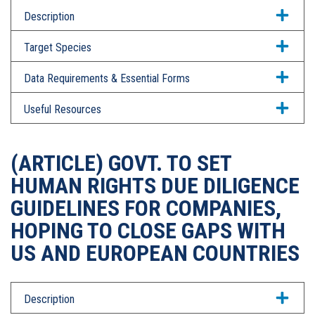
Description
Target Species
Data Requirements & Essential Forms
Useful Resources
(ARTICLE) GOVT. TO SET
HUMAN RIGHTS DUE DILIGENCE
GUIDELINES FOR COMPANIES,
HOPING TO CLOSE GAPS WITH
US AND EUROPEAN COUNTRIES
Description