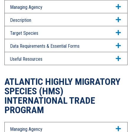
Managing Agency
Description
Target Species
Data Requirements & Essential Forms
Useful Resources
ATLANTIC HIGHLY MIGRATORY
SPECIES (HMS)
INTERNATIONAL TRADE
PROGRAM
Managing Agency