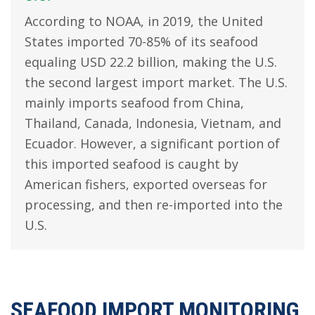
According to NOAA, in 2019, the United
States imported 70-85% of its seafood
equaling USD 22.2 billion, making the U.S.
the second largest import market. The U.S.
mainly imports seafood from China,
Thailand, Canada, Indonesia, Vietnam, and
Ecuador. However, a significant portion of
this imported seafood is caught by
American fishers, exported overseas for
processing, and then re-imported into the
U.S.
SEAFOOD IMPORT MONITORING