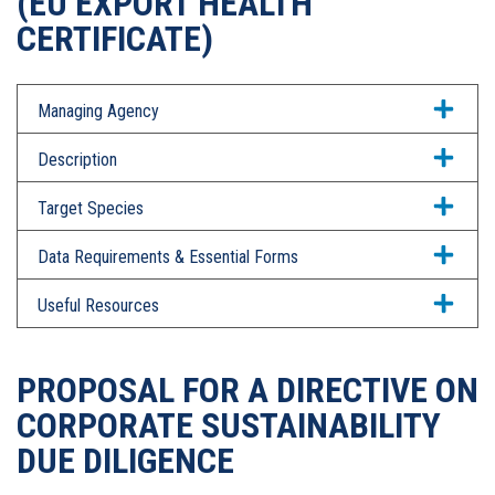
(EU EXPORT HEALTH
CERTIFICATE)
Managing Agency
Description
Target Species
Data Requirements & Essential Forms
Useful Resources
PROPOSAL FOR A DIRECTIVE ON
CORPORATE SUSTAINABILITY
DUE DILIGENCE