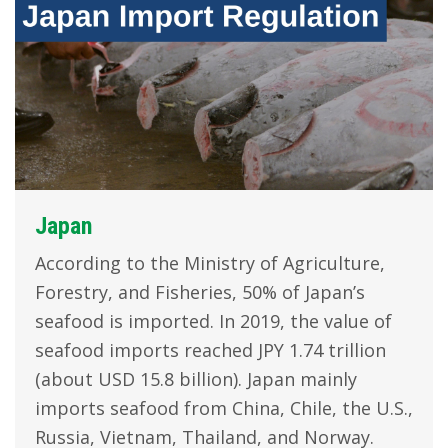
Japan
According to the Ministry of Agriculture,
Forestry, and Fisheries, 50% of Japan’s
seafood is imported. In 2019, the value of
seafood imports reached JPY 1.74 trillion
(about USD 15.8 billion). Japan mainly
imports seafood from China, Chile, the U.S.,
Russia, Vietnam, Thailand, and Norway.