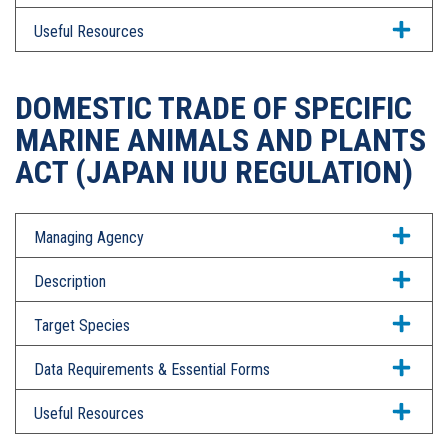
Useful Resources
DOMESTIC TRADE OF SPECIFIC
MARINE ANIMALS AND PLANTS
ACT (JAPAN IUU REGULATION)
Managing Agency
Description
Target Species
Data Requirements & Essential Forms
Useful Resources