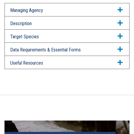
Managing Agency
Description
Target Species
Data Requirements & Essential Forms
Useful Resources