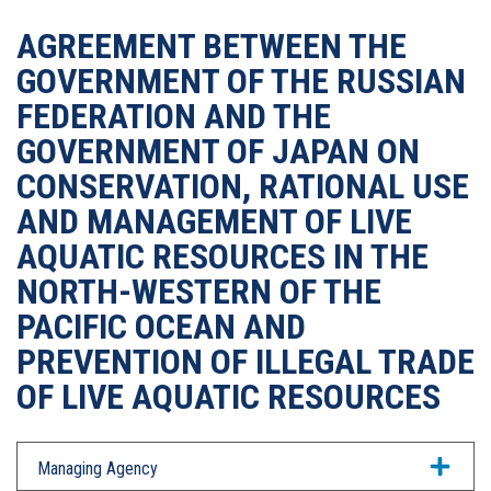
AGREEMENT BETWEEN THE
GOVERNMENT OF THE RUSSIAN
FEDERATION AND THE
GOVERNMENT OF JAPAN ON
CONSERVATION, RATIONAL USE
AND MANAGEMENT OF LIVE
AQUATIC RESOURCES IN THE
NORTH-WESTERN OF THE
PACIFIC OCEAN AND
PREVENTION OF ILLEGAL TRADE
OF LIVE AQUATIC RESOURCES
Managing Agency