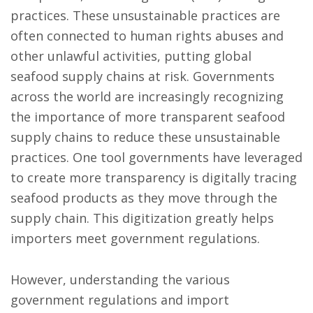
practices. These unsustainable practices are
often connected to human rights abuses and
other unlawful activities, putting global
seafood supply chains at risk. Governments
across the world are increasingly recognizing
the importance of more transparent seafood
supply chains to reduce these unsustainable
practices. One tool governments have leveraged
to create more transparency is digitally tracing
seafood products as they move through the
supply chain. This digitization greatly helps
importers meet government regulations.
However, understanding the various
government regulations and import