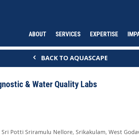
ABOUT
SERVICES
EXPERTISE
IMP
BACK TO AQUASCAPE
nostic & Water Quality Labs
Sri Potti Sriramulu Nellore
Srikakulam
West Godav