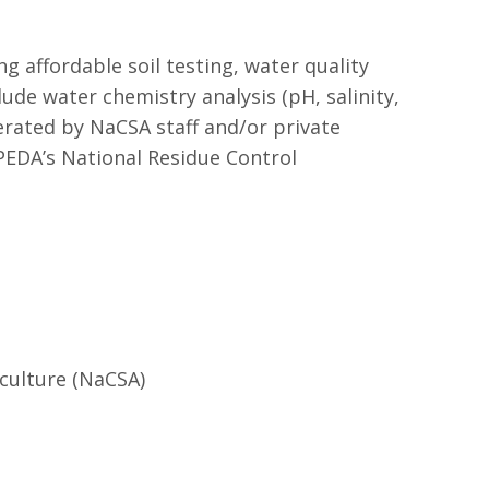
 affordable soil testing, water quality
lude water chemistry analysis (pH, salinity,
perated by NaCSA staff and/or private
EDA’s National Residue Control
culture (NaCSA)