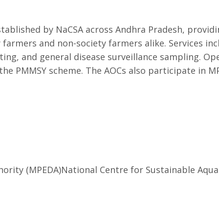
ablished by NaCSA across Andhra Pradesh, providing
 farmers and non-society farmers alike. Services inc
sting, and general disease surveillance sampling. O
he PMMSY scheme. The AOCs also participate in MP
hority (MPEDA)
National Centre for Sustainable Aqua