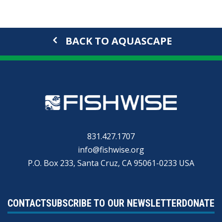
BACK TO AQUASCAPE
831.427.1707
info@fishwise.org
P.O. Box 233, Santa Cruz, CA 95061-0233 USA
CONTACT
SUBSCRIBE TO OUR NEWSLETTER
DONATE