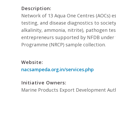
Description:
Network of 13 Aqua One Centres (AOCs) est
testing, and disease diagnostics to society
alkalinity, ammonia, nitrite), pathogen te
entrepreneurs supported by NFDB under t
Programme (NRCP) sample collection.
Website:
nacsampeda.org.in/services.php
Initiative Owners:
Marine Products Export Development Aut