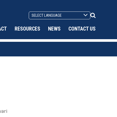
Search
Toggle
ACT
RESOURCES
NEWS
CONTACT US
ari