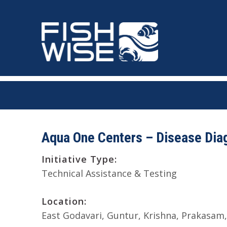
Skip
Skip
to
to
primary
main
navigation
content
Aqua One Centers – Disease Diag
Initiative Type:
Technical Assistance & Testing
Location:
East Godavari
Guntur
Krishna
Prakasam