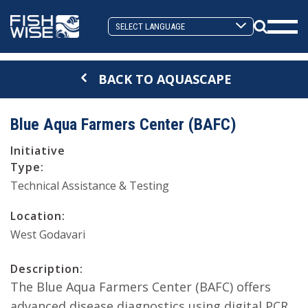
Skip
Skip
to
to
Search
primary
main
Mobi
Toggle
navigation
content
Men
BACK TO AQUASCAPE
Togg
Blue Aqua Farmers Center (BAFC)
Initiative
Type:
Technical Assistance & Testing
Location:
West Godavari
Description:
The Blue Aqua Farmers Center (BAFC) offers
advanced disease diagnostics using digital PCR