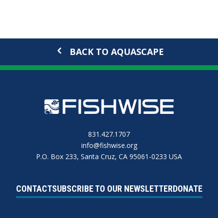
BACK TO AQUASCAPE
831.427.1707
info@fishwise.org
P.O. Box 233, Santa Cruz, CA 95061-0233 USA
CONTACT
SUBSCRIBE TO OUR NEWSLETTER
DONATE