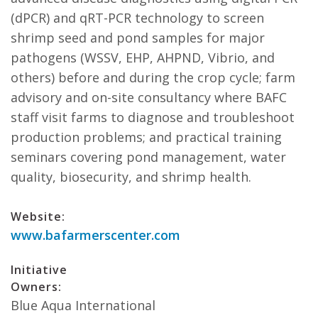
(dPCR) and qRT-PCR technology to screen
shrimp seed and pond samples for major
pathogens (WSSV, EHP, AHPND, Vibrio, and
others) before and during the crop cycle; farm
advisory and on-site consultancy where BAFC
staff visit farms to diagnose and troubleshoot
production problems; and practical training
seminars covering pond management, water
quality, biosecurity, and shrimp health.
Website:
www.bafarmerscenter.com
Initiative
Owners:
Blue Aqua International