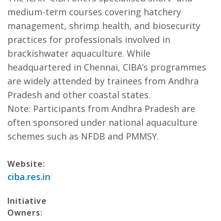
medium-term courses covering hatchery
management, shrimp health, and biosecurity
practices for professionals involved in
brackishwater aquaculture. While
headquartered in Chennai, CIBA’s programmes
are widely attended by trainees from Andhra
Pradesh and other coastal states.
Note: Participants from Andhra Pradesh are
often sponsored under national aquaculture
schemes such as NFDB and PMMSY.
Website:
ciba.res.in
Initiative
Owners: