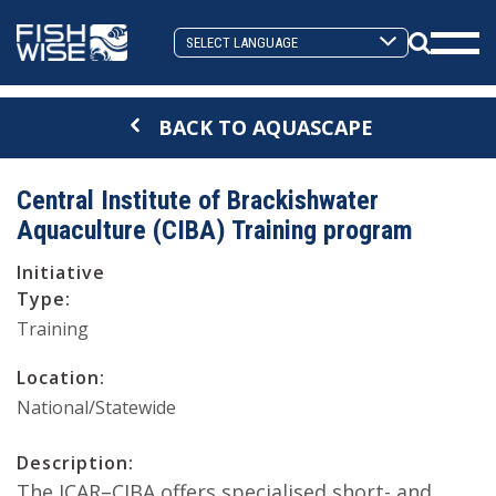
Skip
Skip
to
to
Search
primary
main
Mobi
Toggle
navigation
content
Men
BACK TO AQUASCAPE
Togg
Central Institute of Brackishwater
Aquaculture (CIBA) Training program
Initiative
Type:
Training
Location:
National/Statewide
Description:
The ICAR–CIBA offers specialised short- and