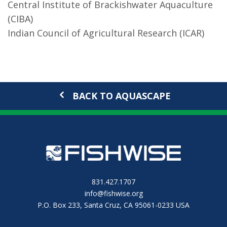
Central Institute of Brackishwater Aquaculture
(CIBA)
Indian Council of Agricultural Research (ICAR)
BACK TO AQUASCAPE
831.427.1707
info@fishwise.org
P.O. Box 233, Santa Cruz, CA 95061-0233 USA