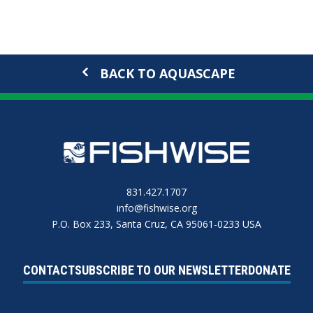
BACK TO AQUASCAPE
831.427.1707
info@fishwise.org
P.O. Box 233, Santa Cruz, CA 95061-0233 USA
CONTACT
SUBSCRIBE TO OUR NEWSLETTER
DONATE