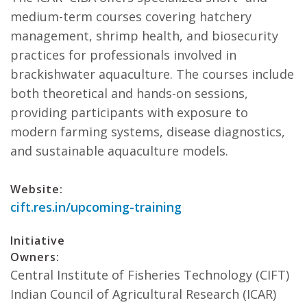
medium-term courses covering hatchery
management, shrimp health, and biosecurity
practices for professionals involved in
brackishwater aquaculture. The courses include
both theoretical and hands-on sessions,
providing participants with exposure to
modern farming systems, disease diagnostics,
and sustainable aquaculture models.
Website:
cift.res.in/upcoming-training
Initiative
Owners:
Central Institute of Fisheries Technology (CIFT)
Indian Council of Agricultural Research (ICAR)