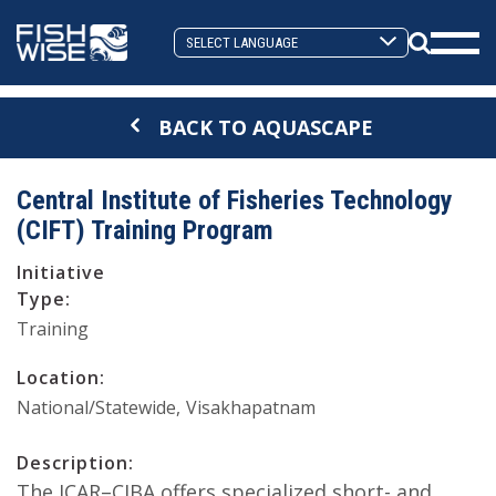
Skip
Skip
to
to
Search
primary
main
Mobi
Toggle
navigation
content
Men
BACK TO AQUASCAPE
Togg
Central Institute of Fisheries Technology
(CIFT) Training Program
Initiative
Type:
Training
Location:
National/Statewide
Visakhapatnam
Description:
The ICAR–CIBA offers specialized short- and