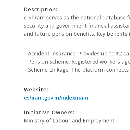
Description:
e-Shram serves as the national database f
security and government financial assist
and future pension benefits. Key benefits 
– Accident Insurance: Provides up to ₹2 Lak
– Pension Scheme: Registered workers age
– Scheme Linkage: The platform connects 
Website:
eshram.gov.in/indexmain
Initiative Owners:
Ministry of Labour and Employment