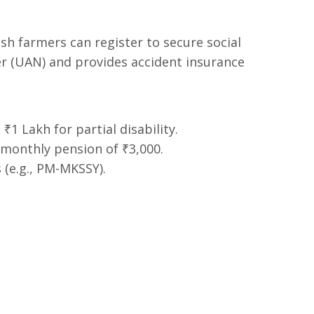
sh farmers can register to secure social
r (UAN) and provides accident insurance
1 Lakh for partial disability.
monthly pension of ₹3,000.
(e.g., PM-MKSSY).