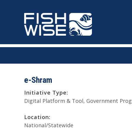
Skip
Skip
to
to
primary
main
navigation
content
e-Shram
Initiative Type:
Digital Platform & Tool
Government Prog
Location:
National/Statewide