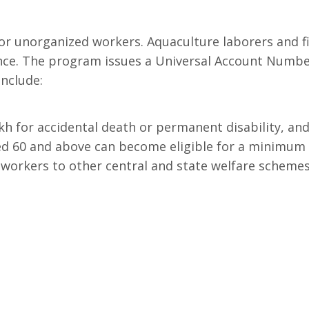
or unorganized workers. Aquaculture laborers and fi
ance. The program issues a Universal Account Numbe
include:
h for accidental death or permanent disability, and ₹
d 60 and above can become eligible for a minimum 
workers to other central and state welfare schemes 