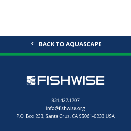
BACK TO AQUASCAPE
831.427.1707
info@fishwise.org
P.O. Box 233, Santa Cruz, CA 95061-0233 USA