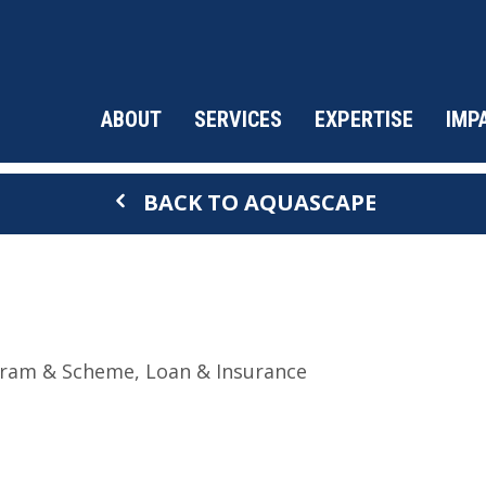
ABOUT
SERVICES
EXPERTISE
IMP
BACK TO AQUASCAPE
ram & Scheme
Loan & Insurance