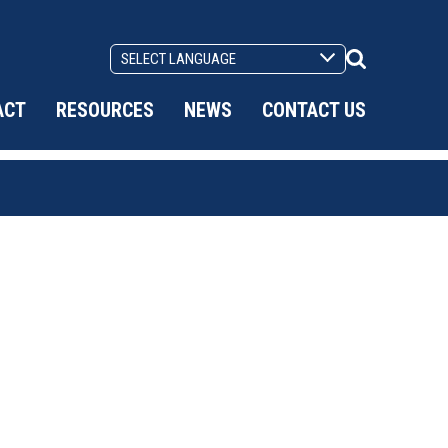
Search
Toggle
ACT
RESOURCES
NEWS
CONTACT US