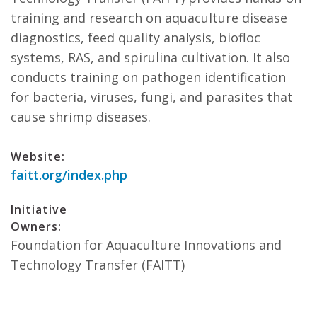
training and research on aquaculture disease
diagnostics, feed quality analysis, biofloc
systems, RAS, and spirulina cultivation. It also
conducts training on pathogen identification
for bacteria, viruses, fungi, and parasites that
cause shrimp diseases.
Website:
faitt.org/index.php
Initiative
Owners:
Foundation for Aquaculture Innovations and
Technology Transfer (FAITT)