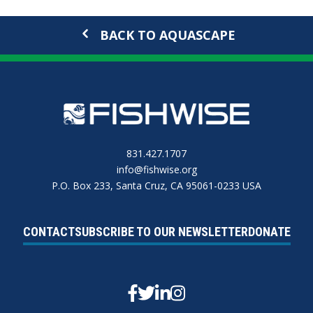
BACK TO AQUASCAPE
831.427.1707
info@fishwise.org
P.O. Box 233, Santa Cruz, CA 95061-0233 USA
CONTACT
SUBSCRIBE TO OUR NEWSLETTER
DONATE
Facebook
Twitter
Linkedin
Instagram