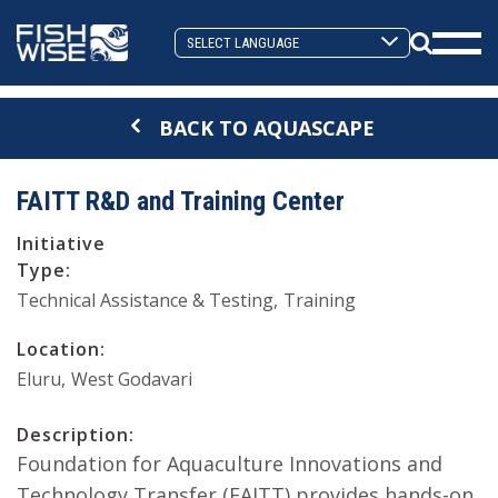
Skip
Skip
to
to
Search
primary
main
Mobi
Toggle
navigation
content
Men
BACK TO AQUASCAPE
Togg
FAITT R&D and Training Center
Initiative
Type:
Technical Assistance & Testing
Training
Location:
Eluru
West Godavari
Description:
Foundation for Aquaculture Innovations and
Technology Transfer (FAITT) provides hands-on