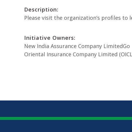
Description:
Please visit the organization’s profiles t
Initiative Owners:
New India Assurance Company Limited
Go 
Oriental Insurance Company Limited (OICL