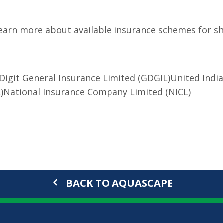
o learn more about available insurance schemes for s
Digit General Insurance Limited (GDGIL)
United Indi
)
National Insurance Company Limited (NICL)
BACK TO AQUASCAPE