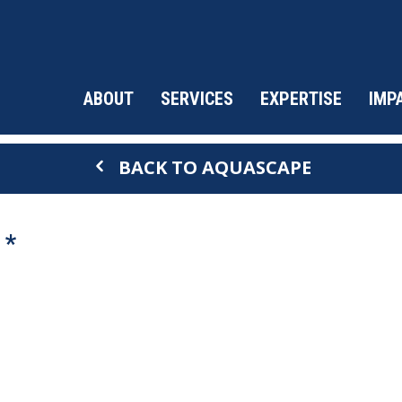
ABOUT
SERVICES
EXPERTISE
IMP
BACK TO AQUASCAPE
 *