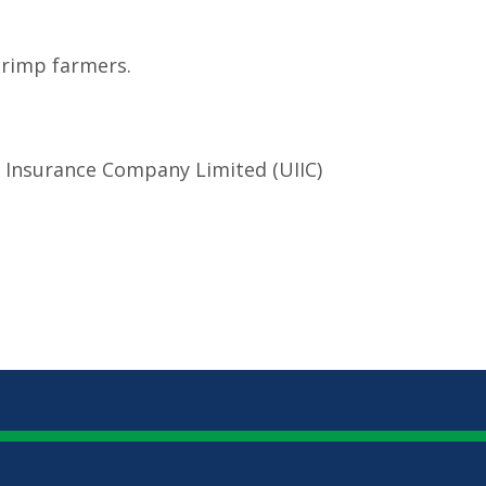
hrimp farmers.
a Insurance Company Limited (UIIC)