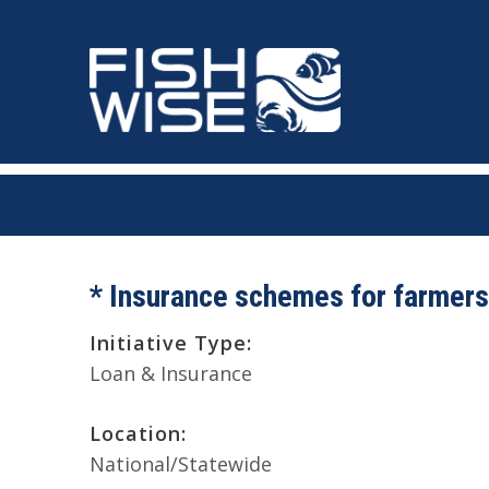
Skip
Skip
to
to
primary
main
navigation
content
* Insurance schemes for farmers
Initiative Type:
Loan & Insurance
Location:
National/Statewide