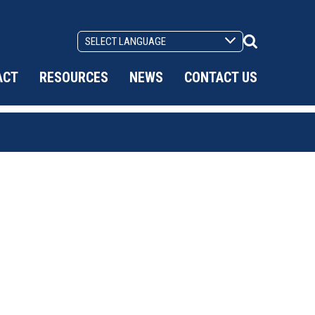
Search
Toggle
ACT
RESOURCES
NEWS
CONTACT US