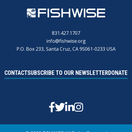
831.427.1707
info@fishwise.org
P.O. Box 233, Santa Cruz, CA 95061-0233 USA
CONTACT
SUBSCRIBE TO OUR NEWSLETTER
DONATE
Facebook
Twitter
Linkedin
Instagram