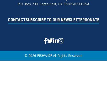
P.O. Box 233, Santa Cruz, CA 95061-0233 USA
CONTACT
SUBSCRIBE TO OUR NEWSLETTER
DONATE
Facebook
Twitter
Linkedin
Instagram
© 2026 FISHWISE All Rights Reserved