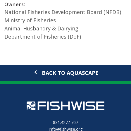
Owners:
National Fisheries Development Board (NFDB)
Ministry of Fisheries
Animal Husbandry & Dairying
Department of Fisheries (DoF)
BACK TO AQUASCAPE
831.427.1707
info@fishwise.org