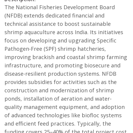
The National Fisheries Development Board
(NFDB) extends dedicated financial and
technical assistance to boost sustainable
shrimp aquaculture across India. Its initiatives
focus on developing and upgrading Specific
Pathogen-Free (SPF) shrimp hatcheries,
improving brackish and coastal shrimp farming
infrastructure, and promoting biosecure and
disease-resilient production systems. NFDB
provides subsidies for activities such as the
construction and modernization of shrimp
ponds, installation of aeration and water-
quality management equipment, and adoption
of advanced technologies like biofloc systems
and efficient feed practices. Typically, the
funding covers 25–40% of the total project cost,