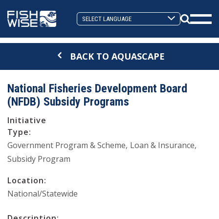
Skip
Skip
to
to
Search
primary
main
Mobi
Toggle
navigation
content
Men
BACK TO AQUASCAPE
Togg
National Fisheries Development Board
(NFDB) Subsidy Programs
Initiative
Type:
Government Program & Scheme
Loan & Insurance
Subsidy Program
Location:
National/Statewide
Description: