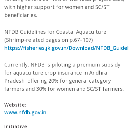
with higher support for women and SC/ST
beneficiaries.
NFDB Guidelines for Coastal Aquaculture
(Shrimp-related pages on p.67–107)
https://fisheries.jk.gov.in/Download/NFDB_Guidel
Currently, NFDB is piloting a premium subsidy
for aquaculture crop insurance in Andhra
Pradesh, offering 20% for general category
farmers and 30% for women and SC/ST farmers.
Website:
www.nfdb.gov.in
Initiative